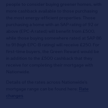
people to consider buying greener homes, with
more cashback available to those purchasing
the most energy-efficient properties. Those
purchasing a home with an SAP rating of 92 or
above (EPC-A rated) will benefit from £500,
while those buying somewhere rated at SAP 86
to 91 (high EPC-B rating) will receive £250. For
first-time buyers, the Green Reward would be
in addition to the £500 cashback that they
receive for completing their mortgage with
Nationwide.
Details of the rates across Nationwide’s
mortgage range can be found here:
Rate
changes