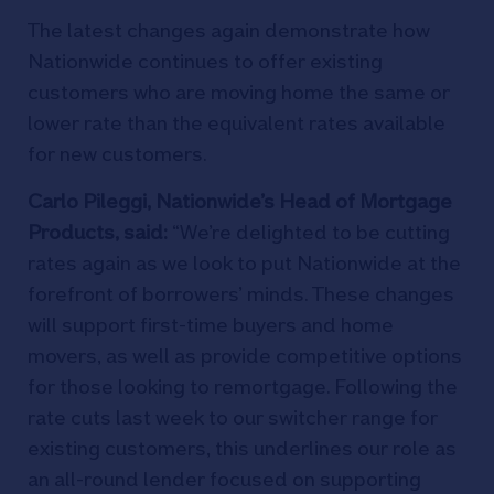
The latest changes again demonstrate how
Nationwide continues to offer existing
customers who are moving home the same or
lower rate than the equivalent rates available
for new customers.
Carlo Pileggi, Nationwide’s Head of Mortgage
Products, said:
“We’re delighted to be cutting
rates again as we look to put Nationwide at the
forefront of borrowers’ minds. These changes
will support first-time buyers and home
movers, as well as provide competitive options
for those looking to remortgage. Following the
rate cuts last week to our switcher range for
existing customers, this underlines our role as
an all-round lender focused on supporting