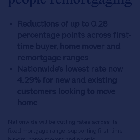
Reductions of up to 0.28
percentage points across first-
time buyer, home mover and
remortgage ranges
Nationwide’s lowest rate now
4.29% for new and existing
customers looking to move
home
Nationwide will be cutting rates across its
fixed mortgage range, supporting first-time
buyers, home movers and people