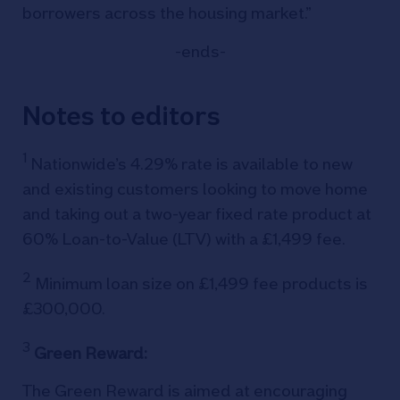
borrowers across the housing market.”
-ends-
Notes to editors
1
Nationwide’s 4.29% rate is available to new
and existing customers looking to move home
and taking out a two-year fixed rate product at
60% Loan-to-Value (LTV) with a £1,499 fee.
2
Minimum loan size on £1,499 fee products is
£300,000.
3
Green Reward:
The Green Reward is aimed at encouraging