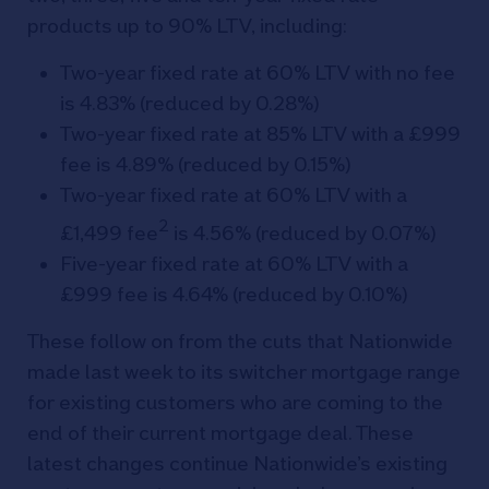
products up to 90% LTV, including:
Two-year fixed rate at 60% LTV with no fee
is 4.83% (reduced by 0.28%)
Two-year fixed rate at 85% LTV with a £999
fee is 4.89% (reduced by 0.15%)
Two-year fixed rate at 60% LTV with a
2
£1,499 fee
is 4.56% (reduced by 0.07%)
Five-year fixed rate at 60% LTV with a
£999 fee is 4.64% (reduced by 0.10%)
These follow on from the cuts that Nationwide
made last week to its switcher mortgage range
for existing customers who are coming to the
end of their current mortgage deal. These
latest changes continue Nationwide’s existing