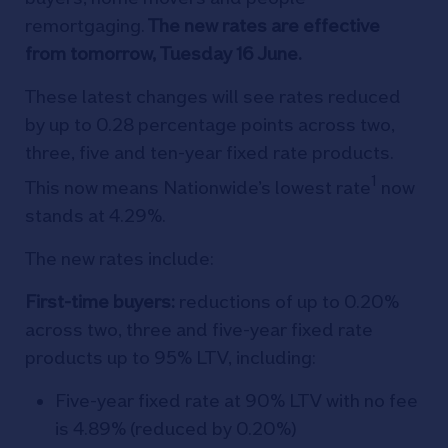
remortgaging.
The new rates are effective
from tomorrow, Tuesday 16 June.
These latest changes will see rates reduced
by up to 0.28 percentage points across two,
three, five and ten-year fixed rate products.
1
This now means Nationwide’s lowest rate
now
stands at 4.29%.
The new rates include:
First-time buyers:
reductions of up to 0.20%
across two, three and five-year fixed rate
products up to 95% LTV, including:
Five-year fixed rate at 90% LTV with no fee
is 4.89% (reduced by 0.20%)