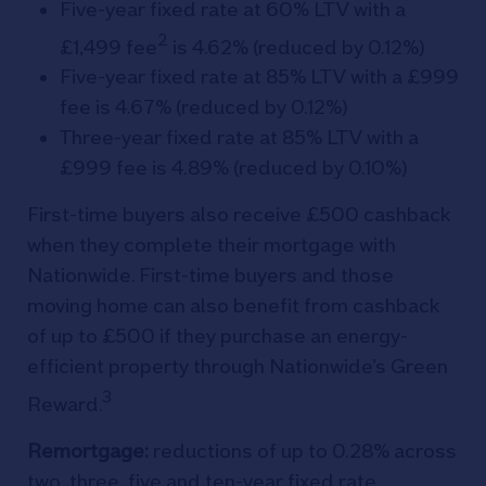
Five-year fixed rate at 60% LTV with a
2
£1,499 fee
is 4.62% (reduced by 0.12%)
Five-year fixed rate at 85% LTV with a £999
fee is 4.67% (reduced by 0.12%)
Three-year fixed rate at 85% LTV with a
£999 fee is 4.89% (reduced by 0.10%)
First-time buyers also receive £500 cashback
when they complete their mortgage with
Nationwide. First-time buyers and those
moving home can also benefit from cashback
of up to £500 if they purchase an energy-
efficient property through Nationwide’s Green
3
Reward.
Remortgage:
reductions of up to 0.28% across
two, three, five and ten-year fixed rate