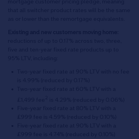
mortgage customer pricing pledge, meaning
that all switcher product rates will be the same
as or lower than the remortgage equivalents.
Existing and new customers moving home:
reductions of up to 0.17% across two, three,
five and ten-year fixed rate products up to
95% LTV, including:
Two-year fixed rate at 90% LTV with no fee
is 4.99% (reduced by 0.17%)
Two-year fixed rate at 60% LTV with a
2
£1,499 fee
is 4.29% (reduced by 0.06%)
Five-year fixed rate at 80% LTV with a
£999 fee is 4.59% (reduced by 0.10%)
Five-year fixed rate at 90% LTV with a
£999 fee is 4.74% (reduced by 0.10%)