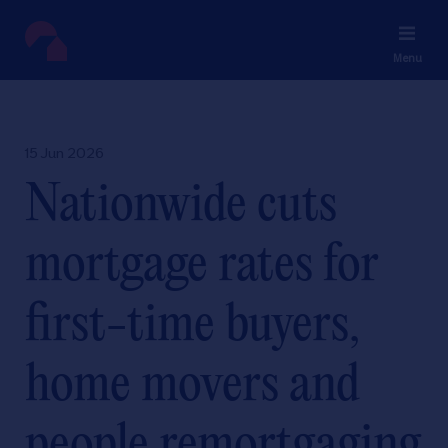
Menu
15 Jun 2026
Nationwide cuts
mortgage rates for
first-time buyers,
home movers and
people remortgaging