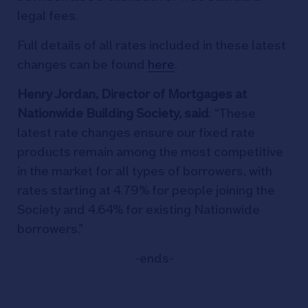
legal fees.
Full details of all rates included in these latest
changes can be found
here
.
Henry Jordan, Director of Mortgages at
Nationwide Building Society, said
: “These
latest rate changes ensure our fixed rate
products remain among the most competitive
in the market for all types of borrowers, with
rates starting at 4.79% for people joining the
Society and 4.64% for existing Nationwide
borrowers.”
-ends-