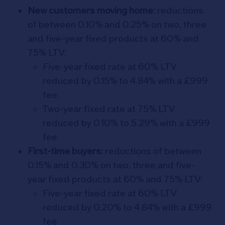
New customers moving home:
reductions
of between 0.10% and 0.25% on two, three
and five-year fixed products at 60% and
75% LTV:
Five-year fixed rate at 60% LTV
reduced by 0.15% to 4.84% with a £999
fee.
Two-year fixed rate at 75% LTV
reduced by 0.10% to 5.29% with a £999
fee.
First-time buyers:
reductions of between
0.15% and 0.30% on two, three and five-
year fixed products at 60% and 75% LTV:
Five-year fixed rate at 60% LTV
reduced by 0.20% to 4.84% with a £999
fee.