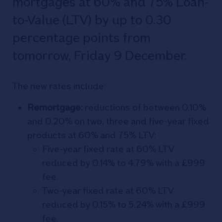
mortgages at 60% and 75% Loan-
to-Value (LTV) by up to 0.30
percentage points from
tomorrow, Friday 9 December.
The new rates include:
Remortgage:
reductions of between 0.10%
and 0.20% on two, three and five-year fixed
products at 60% and 75% LTV:
Five-year fixed rate at 60% LTV
reduced by 0.14% to 4.79% with a £999
fee.
Two-year fixed rate at 60% LTV
reduced by 0.15% to 5.24% with a £999
fee.