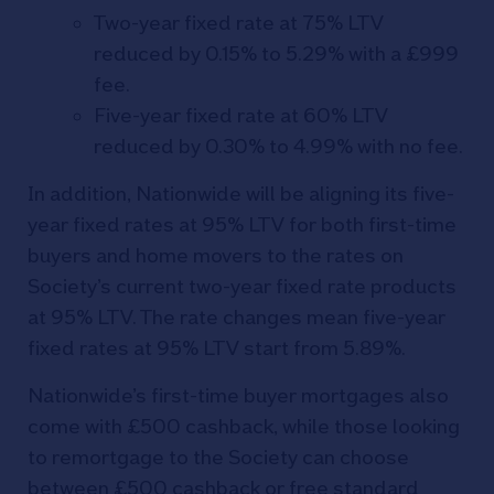
Two-year fixed rate at 75% LTV
reduced by 0.15% to 5.29% with a £999
fee.
Five-year fixed rate at 60% LTV
reduced by 0.30% to 4.99% with no fee.
In addition, Nationwide will be aligning its five-
year fixed rates at 95% LTV for both first-time
buyers and home movers to the rates on
Society’s current two-year fixed rate products
at 95% LTV. The rate changes mean five-year
fixed rates at 95% LTV start from 5.89%.
Nationwide’s first-time buyer mortgages also
come with £500 cashback, while those looking
to remortgage to the Society can choose
between £500 cashback or free standard