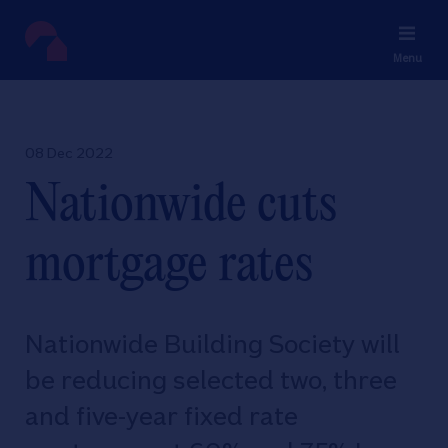
Menu
08 Dec 2022
Nationwide cuts
mortgage rates
Nationwide Building Society will
be reducing selected two, three
and five-year fixed rate