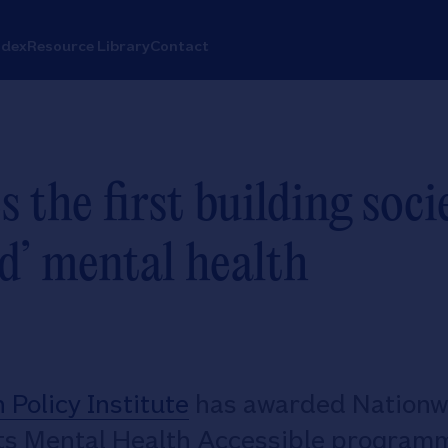
ndex
Resource Library
Contact
the first building soci
d’ mental health
Policy Institute
has awarded Nationw
its Mental Health Accessible programm