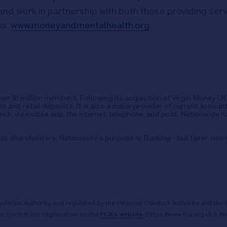
and work in partnership with both those providing ser
ks.
www.moneyandmentalhealth.org
over 16 million members. Following its acquisition of Virgin Money 
s and retail deposits. It is also a major provider of current accoun
ch, via mobile app, the internet, telephone, and post. Nationwide h
ot shareholders, Nationwide's purpose is: Banking - but fairer, mor
ulation Authority and regulated by the Financial Conduct Authority and the 
n confirm our registration on the
FCA's website
(https://www.fca.org.uk/). N