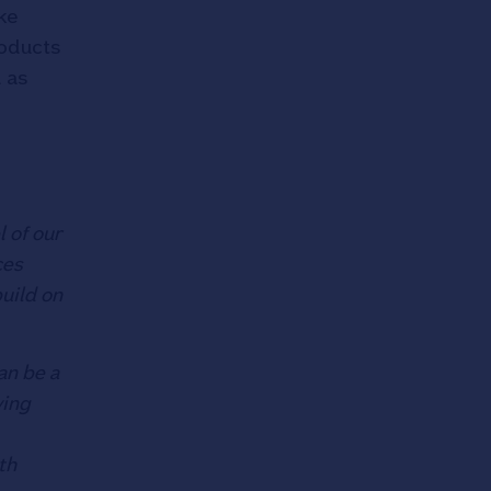
ke
roducts
d as
l of our
ces
uild on
an be a
ving
th