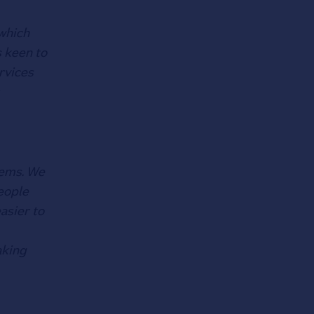
 which
s keen to
rvices
lems. We
eople
asier to
aking