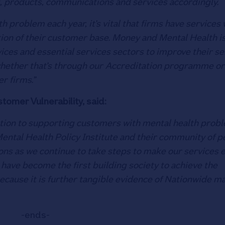
, products, communications and services accordingly.
h problem each year, it’s vital that firms have services
rtion of their customer base. Money and Mental Health i
vices and essential services sectors to improve their se
whether that’s through our Accreditation programme or
r firms.”
omer Vulnerability, said:
olution to supporting customers with mental health prob
ental Health Policy Institute and their community of p
ons as we continue to take steps to make our services e
have become the first building society to achieve the
because it is further tangible evidence of Nationwide m
-ends-