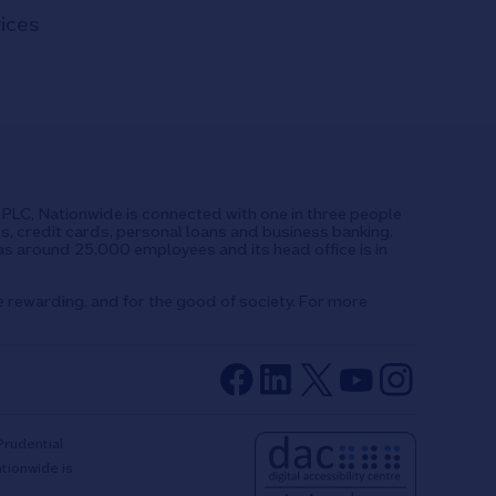
vices
UK PLC, Nationwide is connected with one in three people
ts, credit cards, personal loans and business banking.
as around 25,000 employees and its head office is in
e rewarding, and for the good of society. For more
Prudential
ationwide is