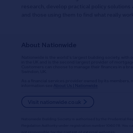
research, develop practical policy solutions 
and those using them to find what really wor
About Nationwide
Nationwide is the world's largest building society, with 
in the UK and is the second largest provider of mortgage
Customers can choose to manage their finances in a bran
Swindon, UK.
As a financial services provider owned by its members, n
information see
About Us | Nationwide
.
Visit nationwide.co.uk
Nationwide Building Society is authorised by the Prudential Reg
Regulation Authority under registration number 106078. You ca
not responsible for the content of external websites.