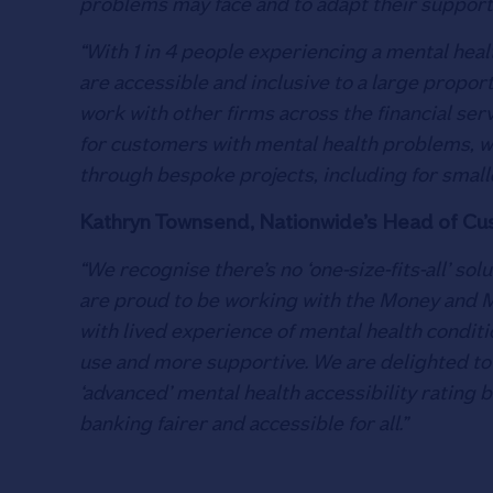
problems may face and to adapt their support
“With 1 in 4 people experiencing a mental healt
are accessible and inclusive to a large propo
work with other firms across the financial ser
for customers with mental health problems, 
through bespoke projects, including for smalle
Kathryn Townsend, Nationwide’s Head of Cust
“We recognise there’s no ‘one-size-fits-all’ s
are proud to be working with the Money and M
with lived experience of mental health conditi
use and more supportive. We are delighted to 
‘advanced’ mental health accessibility rating 
banking fairer and accessible for all.”