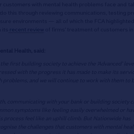
ir customers with mental health problems face and ta
 do this through reviewing communications, testing p
losure environments — all of which the FCA highlighte
 its
recent review
of firms' treatment of customers in
ntal Health, said:
e first building society to achieve the ‘Advanced’ leve
ressed with the progress it has made to make its servi
 problems, and we will continue to work with them to b
th, communicating with your bank or building society c
ommon symptoms like feeling easily overwhelmed or ha
s process feel like an uphill climb. But Nationwide has
cognise the challenges that customers with mental heal