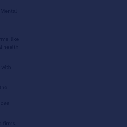
 Mental
rms, like
l health
 with
 the
goes
 firms,