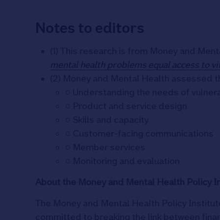
Notes to editors
(1) This research is from Money and Ment
mental health problems equal access to vit
(2) Money and Mental Health assessed th
○ Understanding the needs of vulne
○ Product and service design
○ Skills and capacity
○ Customer-facing communications
○ Member services
○ Monitoring and evaluation
About the Money and Mental Health Policy In
The Money and Mental Health Policy Institute
committed to breaking the link between fina