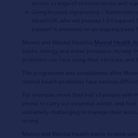
across a range of circumstances and su
Going beyond signposting – Nationwide’s
Health UK, who will provide 1-2-1 support
support is provided on an ongoing basis fo
Money and Mental Health’s
Mental Health A
banks, energy and water providers, to help 
problems can face using their services, and
The programme was established after Money
mental health problems face serious difficul
For example, more than half of people with m
phone to carry out essential admin, and four 
extremely challenging to manage their acco
wrong.
Money and Mental Health wants to work with o