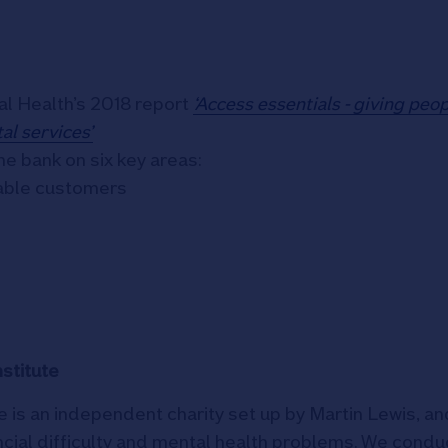
al Health’s 2018 report
‘Access essentials - giving peo
al services’
e bank on six key areas:
rable customers
stitute
 is an independent charity set up by Martin Lewis, an
ncial difficulty and mental health problems. We condu