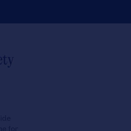
ety
ide
e for