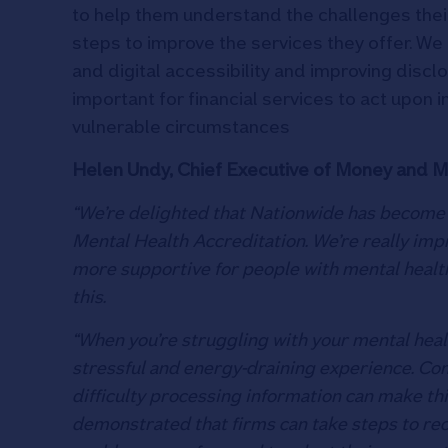
to help them understand the challenges the
steps to improve the services they offer. We
and digital accessibility and improving disc
important for financial services to act upon in
vulnerable circumstances
Helen Undy, Chief Executive of Money and Me
“We’re delighted that Nationwide has become th
Mental Health Accreditation. We’re really imp
more supportive for people with mental health
this.
“When you’re struggling with your mental heal
stressful and energy-draining experience. C
difficulty processing information can make thi
demonstrated that firms can take steps to re