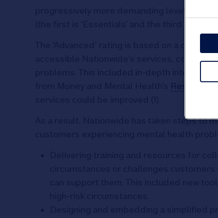
progressively more demanding levels of acc
(the first is ‘Essentials’ and the third is ‘Lead
The ‘Advanced’ rating is based on a compr
accessible Nationwide's services, communica
problems. This included in-depth interviews
from Money and Mental Health’s
Research 
services could be improved (1).
As a result, Nationwide has taken steps to m
customers experiencing mental health probl
Delivering training and resources for coll
circumstances or challenges customers 
can support them. This included new tool
high-risk circumstances.
Designing and embedding a simplified pr