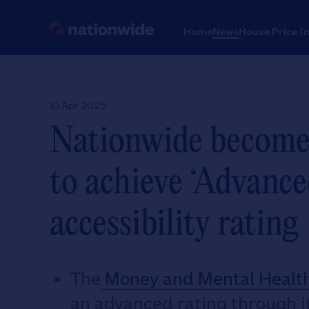
Home
News
House Price I
10 Apr 2025
Nationwide becomes 
to achieve ‘Advance
accessibility rating
The
Money and Mental Health 
an advanced rating through 