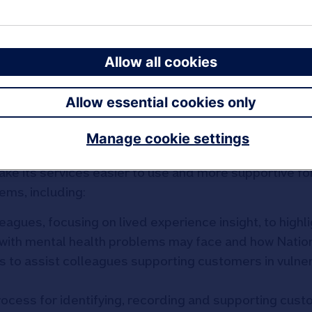
reditation an organisation can achieve through the 
ing the Way’).
Allow all cookies
ehensive assessment by Money and Mental Health of 
tions and products are for people with mental healt
Allow essential cookies only
 with Nationwide’s colleagues, and incorporated feed
Community
of ‘experts by experience’ on how Nationwi
Manage cookie settings
ake its services easier to use and more supportive fo
ems, including:
eagues, focusing on lived experience insight, to highl
with mental health problems may face and how Natio
s to assist colleagues supporting customers in vulne
ocess for identifying, recording and supporting cus