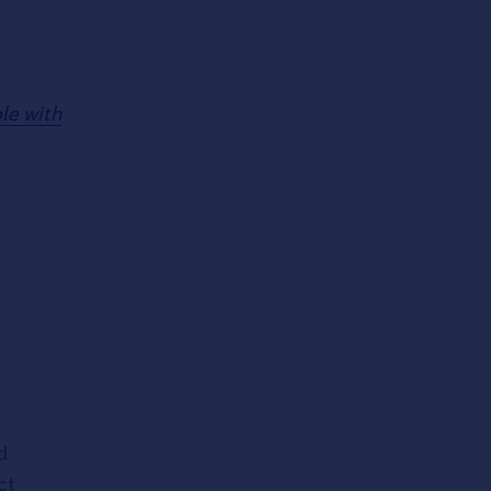
ple with
d
ct