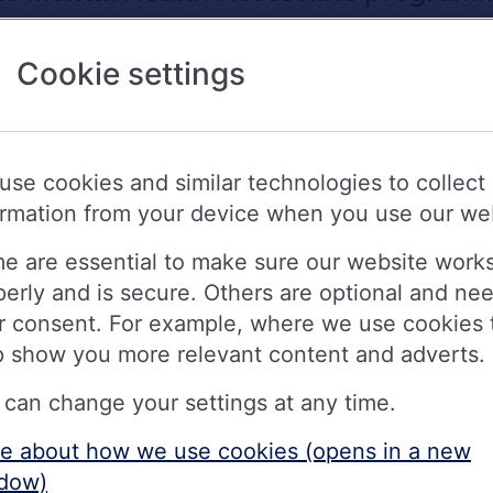
g society to gain this rating - which is
Cookie settings
 can achieve through the programme.
 review by the charity assessing the
use cookies and similar technologies to collect
es for customers with mental health
ormation from your device when you use our we
e are essential to make sure our website work
gible steps Nationwide has taken to
perly and is secure. Others are optional and ne
ental health problems, and the progre
r consent. For example, where we use cookies 
 Money and Mental Health to make thei
p show you more relevant content and adverts.
 can change your settings at any time.
e about how we use cookies (opens in a new
iety to receive the ‘Advanced’ rating of the Mental H
dow)
Mental Health Policy Institute. This is the second of