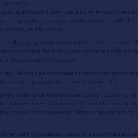
pport needs.
 specialist support team can also refer customers to
 from a specialist who understands mental health. This
r as long as it is needed.
ccessible programme
works with essential services fi
them understand the difficulties customers with menta
 how they can improve support.
 and Mental Health’s research found that customers
ties when engaging with essential services (2).
ental health problems face serious difficulties using
in ten have severe ‘admin anxiety’ – which can make it
unts and to communicate with firms when something 
ther building societies, banks and essential services