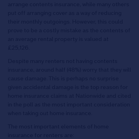
arrange contents insurance, while many others
put off arranging cover as a way of reducing
their monthly outgoings. However, this could
prove to be a costly mistake as the contents of
an average rental property is valued at
£25,126.
Despite many renters not having contents
insurance, around half (48%) worry that they will
cause damage. This is perhaps no surprise
given accidental damage is the top reason for
home insurance claims at Nationwide and cited
in the poll as the most important consideration
when taking out home insurance.
The most important elements of home
insurance for renters are: