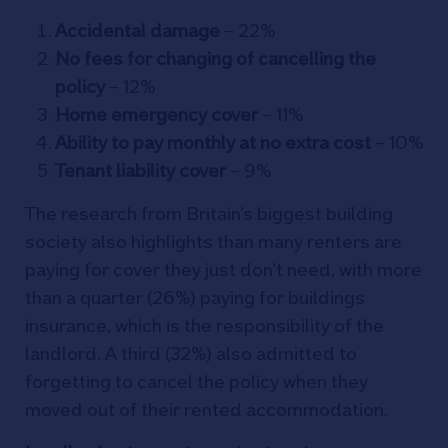
Accidental damage
– 22%
No fees for changing of cancelling the
policy
– 12%
Home emergency cover
– 11%
Ability to pay monthly at no extra cost
– 10%
Tenant liability cover
– 9%
The research from Britain’s biggest building
society also highlights than many renters are
paying for cover they just don’t need, with more
than a quarter (26%) paying for buildings
insurance, which is the responsibility of the
landlord. A third (32%) also admitted to
forgetting to cancel the policy when they
moved out of their rented accommodation.