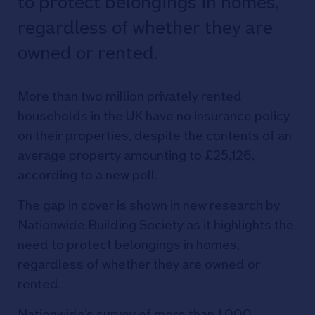
to protect belongings in homes,
regardless of whether they are
owned or rented.
More than two million privately rented
households in the UK have no insurance policy
on their properties, despite the contents of an
average property amounting to £25,126,
according to a new poll.
The gap in cover is shown in new research by
Nationwide Building Society as it highlights the
need to protect belongings in homes,
regardless of whether they are owned or
rented.
Nationwide’s survey of more than 1,000