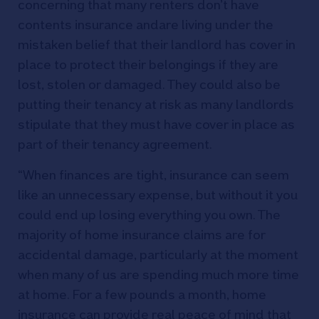
concerning that many renters don’t have
contents insurance andare living under the
mistaken belief that their landlord has cover in
place to protect their belongings if they are
lost, stolen or damaged. They could also be
putting their tenancy at risk as many landlords
stipulate that they must have cover in place as
part of their tenancy agreement.
“When finances are tight, insurance can seem
like an unnecessary expense, but without it you
could end up losing everything you own. The
majority of home insurance claims are for
accidental damage, particularly at the moment
when many of us are spending much more time
at home. For a few pounds a month, home
insurance can provide real peace of mind that