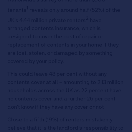
1
tenants
reveals only around half (52%) of the
2
UK’s 4.44 million private renters
have
arranged contents insurance, which is
designed to cover the cost of repair or
replacement of contents in your home if they
are lost, stolen, or damaged by something
covered by your policy.
This could leave 48 per cent without any
contents cover at all – amounting to 2.13 million
households across the UK as 22 percent have
no contents cover and a further 26 per cent
don’t know if they have any cover or not
Close to a fifth (19%) of renters mistakenly
believe that it is the landlord’s responsibility to