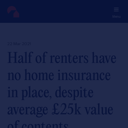
Menu
22 Mar 2021
Half of renters have
no home insurance
in place, despite
average £25k value
of contents