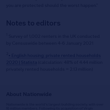
you are protected should the worst happen.”
Notes to editors
1
Survey of 1,002 renters in the UK conducted
by Censuswide between 4-6 January 2021
2
• English housing: private rented households
2020 | Statista
(calculation: 48% of 4.44 million
privately rented households = 2.13 million)
About Nationwide
Nationwide is the world's largest building society, with over
16 million members. Following its acquisition of Virgin