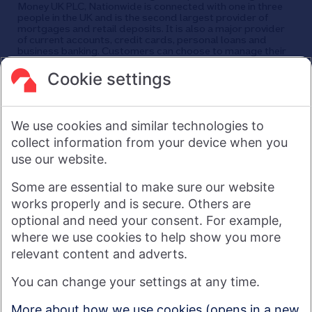
Money UK PLC, Nationwide is connected with one in three
people in the UK and is the second largest provider of
mortgages and retail deposits. It is also a major provider
of current accounts, credit cards, personal loans and
business banking. Customers can choose to manage their
finances in a branch, via mobile app, the internet, telephone,
and post. Nationwide has around 25,000 employees and
Cookie settings
its head office is in Swindon, UK.
As a financial services provider owned by its members, not
shareholders, Nationwide's purpose is: Banking - but fairer,
We use cookies and similar technologies to
more rewarding, and for the good of society. For more
information see
About Us | Nationwide
.
collect information from your device when you
use our website.
Visit nationwide.co.uk
Some are essential to make sure our website
works properly and is secure. Others are
optional and need your consent. For example,
where we use cookies to help show you more
Nationwide Building Society is authorised by the Prudential
relevant content and adverts.
Regulation Authority and regulated by the Financial Conduct
You can change your settings at any time.
Authority and the Prudential Regulation Authority under
registration number 106078. You can confirm our registration on
More about how we use cookies (opens in a new