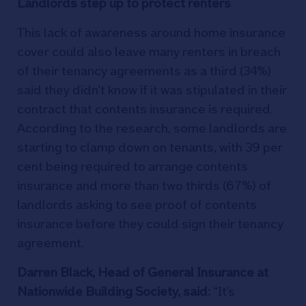
Landlords step up to protect renters
This lack of awareness around home insurance
cover could also leave many renters in breach
of their tenancy agreements as a third (34%)
said they didn’t know if it was stipulated in their
contract that contents insurance is required.
According to the research, some landlords are
starting to clamp down on tenants, with 39 per
cent being required to arrange contents
insurance and more than two thirds (67%) of
landlords asking to see proof of contents
insurance before they could sign their tenancy
agreement.
Darren Black, Head of General Insurance at
Nationwide Building Society, said:
“It’s