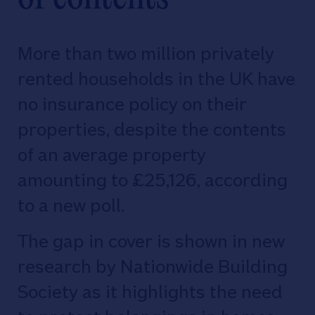
More than two million privately
rented households in the UK have
no insurance policy on their
properties, despite the contents
of an average property
amounting to £25,126, according
to a new poll.
The gap in cover is shown in new
research by Nationwide Building
Society as it highlights the need