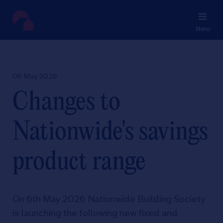
Menu
06 May 2026
Changes to
Nationwide's savings
product range
On 6th May 2026 Nationwide Building Society
is launching the following new fixed and