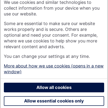
We use cookies and similar technologies to
more rewarding, and for the good of society. For more
information see
About Us | Nationwide
.
collect information from your device when you
use our website.
Visit nationwide.co.uk
Some are essential to make sure our website
works properly and is secure. Others are
optional and need your consent. For example,
where we use cookies to help show you more
Nationwide Building Society is authorised by the Prudential
relevant content and adverts.
Regulation Authority and regulated by the Financial Conduct
You can change your settings at any time.
Authority and the Prudential Regulation Authority under
registration number 106078. You can confirm our registration on
More about how we use cookies (opens in a new
the
FCA's website
(https://www.fca.org.uk/). Nationwide is not
window)
responsible for the content of external websites.
© 2026 Nationwide Building Society
Privacy Policy
Allow all cookies
Allow essential cookies only