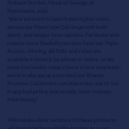
Richard Stocker, Head of Savings at
Nationwide, said:
“We’re pleased to launch new higher rates
across our Fixed rate ISA range with both
short- and longer-term options. For those who
require more flexibility we also have our Triple
Access offering. All ISAs and rates are
available in branch, by phone or online, as we
know customers value choice in how they bank,
which is why we’ve extended our Branch
Promise. Customers can also make use of our
in app budgeting tool to help them manage
their money.”
This means older versions of these products
will no longer be available for new account