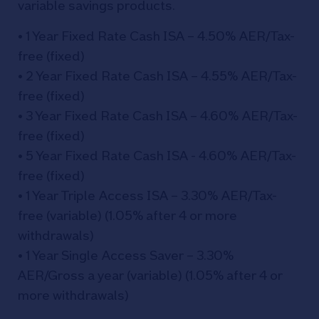
variable savings products.
• 1 Year Fixed Rate Cash ISA – 4.50% AER/Tax-
free (fixed)
• 2 Year Fixed Rate Cash ISA – 4.55% AER/Tax-
free (fixed)
• 3 Year Fixed Rate Cash ISA – 4.60% AER/Tax-
free (fixed)
• 5 Year Fixed Rate Cash ISA - 4.60% AER/Tax-
free (fixed)
• 1 Year Triple Access ISA – 3.30% AER/Tax-
free (variable) (1.05% after 4 or more
withdrawals)
• 1 Year Single Access Saver – 3.30%
AER/Gross a year (variable) (1.05% after 4 or
more withdrawals)