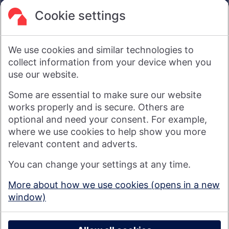
are not intended to amount to advice on which reliance
should be placed or an offer to sell or solicit the purchase
Cookie settings
by you of any products or services that we provide.
We therefore do not accept any liability or responsibility
arising from any reliance placed on such materials by any
We use cookies and similar technologies to
visitor to our website, or by anyone who may be informed of
any of its contents.
collect information from your device when you
use our website.
Visit nationwide.co.uk
Some are essential to make sure our website
works properly and is secure. Others are
optional and need your consent. For example,
where we use cookies to help show you more
Nationwide Building Society is authorised by the Prudential
relevant content and adverts.
Regulation Authority and regulated by the Financial Conduct
You can change your settings at any time.
Authority and the Prudential Regulation Authority under
registration number 106078. You can confirm our registration on
More about how we use cookies (opens in a new
the
FCA's website
(https://www.fca.org.uk/). Nationwide is not
window)
responsible for the content of external websites.
© 2026 Nationwide Building Society
Privacy Policy