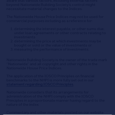
aware that various factors, including external factors
beyond Nationwide Building Society’s control might
necessitate material changes to the Indices.
The Nationwide House Price Indices may not be used for
commercial purposes including as a reference for:
determining the interest payable, or other sums due,
under loan agreements or other contracts relating to
investments
determining the price at which investments may be
bought or sold or the value of investments or
measuring the performance of investments.
Nationwide Building Society is the owner of the trade mark
“Nationwide” and all copyright and other rights in the
Nationwide House Price Indices.
The application of the IOSCO Principles on financial
benchmarks to the NHPI is more fully set out in our
statement regarding IOSCO Principles
.
Nationwide considers that its arrangements for
administration of the NHPI comply with the IOSCO
Principles in a proportionate manner having regard to the
nature of the index.
Commentary and other materials posted on our website