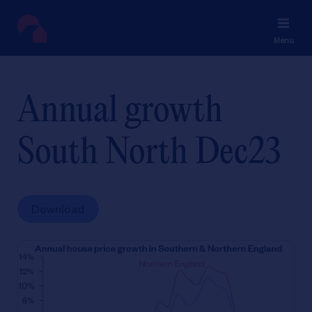
Menu
Annual growth
South North Dec23
Download