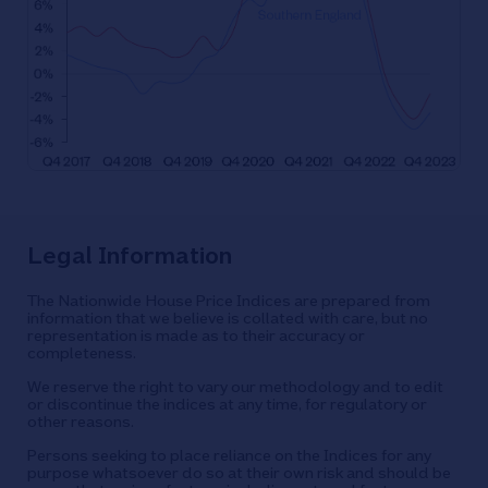
Legal Information
The Nationwide House Price Indices are prepared from
information that we believe is collated with care, but no
representation is made as to their accuracy or
completeness.
We reserve the right to vary our methodology and to edit
or discontinue the indices at any time, for regulatory or
other reasons.
Persons seeking to place reliance on the Indices for any
purpose whatsoever do so at their own risk and should be