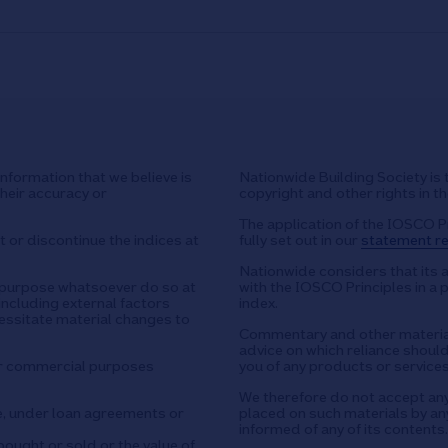
nformation that we believe is
Nationwide Building Society is 
their accuracy or
copyright and other rights in t
The application of the IOSCO P
 or discontinue the indices at
fully set out in our
statement re
Nationwide considers that its 
y purpose whatsoever do so at
with the IOSCO Principles in a 
including external factors
index.
essitate material changes to
Commentary and other material
advice on which reliance should 
or commercial purposes
you of any products or services
We therefore do not accept any l
e, under loan agreements or
placed on such materials by any
informed of any of its contents.
ought or sold or the value of