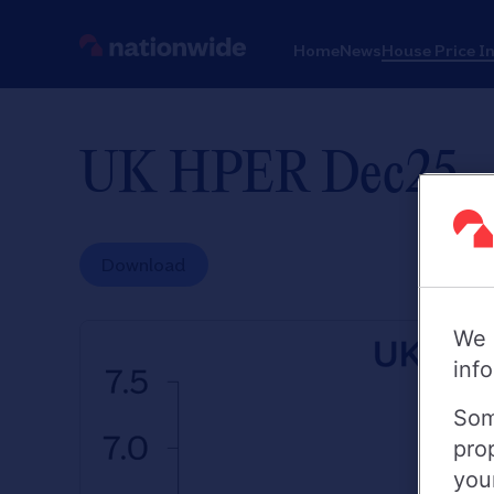
Home
News
House Price I
UK HPER Dec25
Download
We 
inf
Som
pro
you