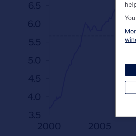
hel
You
Mor
win