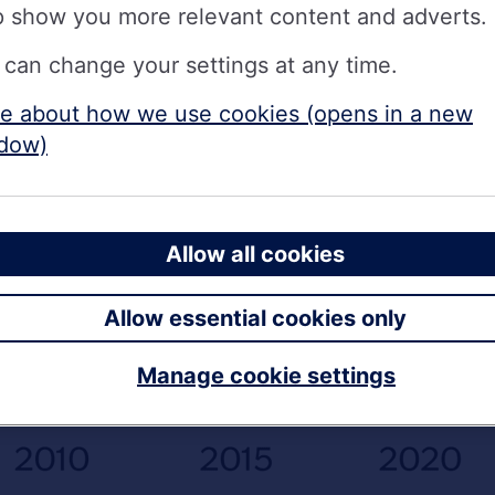
p show you more relevant content and adverts.
 can change your settings at any time.
e about how we use cookies (opens in a new
dow)
Allow all cookies
Allow essential cookies only
Manage cookie settings