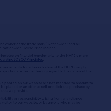
the owner of the trade mark “Nationwide” and all
he Nationwide House Price Indices.
rinciples on financial benchmarks to the NHPI is more
garding IOSCO Principles
.
arrangements for administration of the NHPI comply
proportionate manner having regard to the nature of the
s posted on our website are not intended to amount to
be placed or an offer to sell or solicit the purchase by
 that we provide.
iability or responsibility arising from any reliance
 visitor to our website, or by anyone who may be