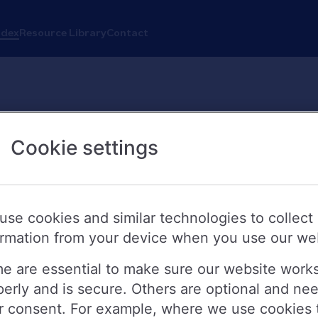
ndex
Resource Library
Contact
Cookie settings
use cookies and similar technologies to collect
ormation from your device when you use our we
e are essential to make sure our website work
perly and is secure. Others are optional and ne
r consent. For example, where we use cookies 