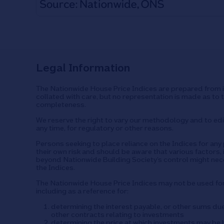
Legal Information
The Nationwide House Price Indices are prepared from i
collated with care, but no representation is made as to 
completeness.
We reserve the right to vary our methodology and to edit
any time, for regulatory or other reasons.
Persons seeking to place reliance on the Indices for an
their own risk and should be aware that various factors, 
beyond Nationwide Building Society’s control might nec
the Indices.
The Nationwide House Price Indices may not be used f
including as a reference for:
determining the interest payable, or other sums du
other contracts relating to investments
determining the price at which investments may be b