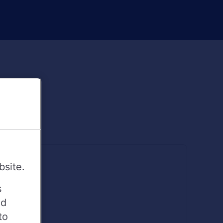
bsite.
s
ed
to