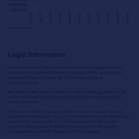
Legal Information
The Nationwide House Price Indices are prepared from
information that we believe is collated with care, but no
representation is made as to their accuracy or
completeness.
We reserve the right to vary our methodology and to edit
or discontinue the indices at any time, for regulatory or
other reasons.
Persons seeking to place reliance on the Indices for any
purpose whatsoever do so at their own risk and should be
aware that various factors, including external factors
beyond Nationwide Building Society’s control might
necessitate material changes to the Indices.