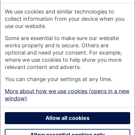
We therefore do not accept any liability or responsibility
arising from any reliance placed on such materials by any
We use cookies and similar technologies to
visitor to our website, or by anyone who may be informed of
any of its contents.
collect information from your device when you
use our website.
Visit nationwide.co.uk
Some are essential to make sure our website
works properly and is secure. Others are
optional and need your consent. For example,
where we use cookies to help show you more
Nationwide Building Society is authorised by the Prudential
relevant content and adverts.
Regulation Authority and regulated by the Financial Conduct
You can change your settings at any time.
Authority and the Prudential Regulation Authority under
registration number 106078. You can confirm our registration on
More about how we use cookies (opens in a new
the
FCA's website
(https://www.fca.org.uk/). Nationwide is not
window)
responsible for the content of external websites.
© 2026 Nationwide Building Society
Privacy Policy
Allow all cookies
Allow essential cookies only