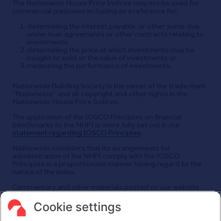
The Nationwide House Price Indices may not be used for
commercial purposes including as a reference for:
determining the interest payable, or other sums due,
under loan agreements or other contracts relating to
investments
determining the price at which investments may be
bought or sold or the value of investments or
measuring the performance of investments.
Nationwide Building Society is the owner of the trade mark
“Nationwide” and all copyright and other rights in the
Nationwide House Price Indices.
The application of the IOSCO Principles on financial
benchmarks to the NHPI is more fully set out in our
statement regarding IOSCO Principles
.
Nationwide considers that its arrangements for
administration of the NHPI comply with the IOSCO
Principles in a proportionate manner having regard to the
nature of the index.
Commentary and other materials posted on our website
are not intended to amount to advice on which reliance
should be placed or an offer to sell or solicit the purchase
Cookie settings
by you of any products or services that we provide.