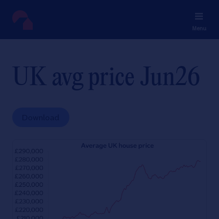
Menu
UK avg price Jun26
Download