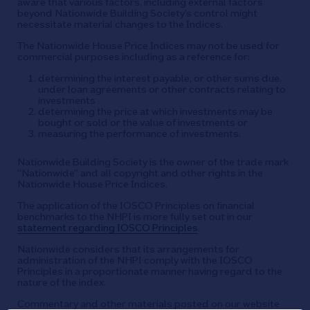
aware that various factors, including external factors
beyond Nationwide Building Society’s control might
necessitate material changes to the Indices.
The Nationwide House Price Indices may not be used for
commercial purposes including as a reference for:
determining the interest payable, or other sums due,
under loan agreements or other contracts relating to
investments
determining the price at which investments may be
bought or sold or the value of investments or
measuring the performance of investments.
Nationwide Building Society is the owner of the trade mark
“Nationwide” and all copyright and other rights in the
Nationwide House Price Indices.
The application of the IOSCO Principles on financial
benchmarks to the NHPI is more fully set out in our
statement regarding IOSCO Principles
.
Nationwide considers that its arrangements for
administration of the NHPI comply with the IOSCO
Principles in a proportionate manner having regard to the
nature of the index.
Commentary and other materials posted on our website