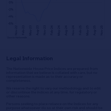
Legal Information
The Nationwide House Price Indices are prepared from
information that we believe is collated with care, but no
representation is made as to their accuracy or
completeness.
We reserve the right to vary our methodology and to edit
or discontinue the indices at any time, for regulatory or
other reasons.
Persons seeking to place reliance on the Indices for any
purpose whatsoever do so at their own risk and should be