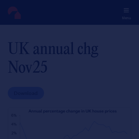
Menu
UK annual chg
Nov25
Download