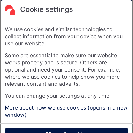
are not intended to amount to advice on which reliance
should be placed or an offer to sell or solicit the purchase
Cookie settings
by you of any products or services that we provide.
We therefore do not accept any liability or responsibility
arising from any reliance placed on such materials by any
We use cookies and similar technologies to
visitor to our website, or by anyone who may be informed of
any of its contents.
collect information from your device when you
use our website.
Visit nationwide.co.uk
Some are essential to make sure our website
works properly and is secure. Others are
optional and need your consent. For example,
where we use cookies to help show you more
Nationwide Building Society is authorised by the Prudential
relevant content and adverts.
Regulation Authority and regulated by the Financial Conduct
You can change your settings at any time.
Authority and the Prudential Regulation Authority under
registration number 106078. You can confirm our registration on
More about how we use cookies (opens in a new
the
FCA's website
(https://www.fca.org.uk/). Nationwide is not
window)
responsible for the content of external websites.
© 2026 Nationwide Building Society
Privacy Policy