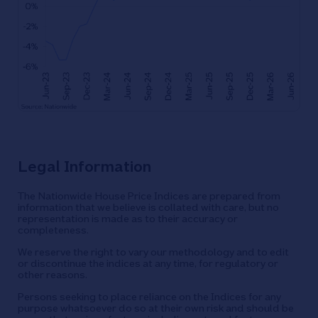
Legal Information
The Nationwide House Price Indices are prepared from
information that we believe is collated with care, but no
representation is made as to their accuracy or
completeness.
We reserve the right to vary our methodology and to edit
or discontinue the indices at any time, for regulatory or
other reasons.
Persons seeking to place reliance on the Indices for any
purpose whatsoever do so at their own risk and should be