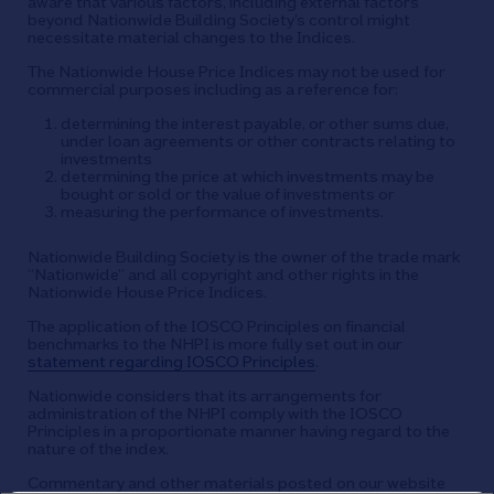
aware that various factors, including external factors
beyond Nationwide Building Society’s control might
necessitate material changes to the Indices.
The Nationwide House Price Indices may not be used for
commercial purposes including as a reference for:
determining the interest payable, or other sums due,
under loan agreements or other contracts relating to
investments
determining the price at which investments may be
bought or sold or the value of investments or
measuring the performance of investments.
Nationwide Building Society is the owner of the trade mark
“Nationwide” and all copyright and other rights in the
Nationwide House Price Indices.
The application of the IOSCO Principles on financial
benchmarks to the NHPI is more fully set out in our
statement regarding IOSCO Principles
.
Nationwide considers that its arrangements for
administration of the NHPI comply with the IOSCO
Principles in a proportionate manner having regard to the
nature of the index.
Commentary and other materials posted on our website