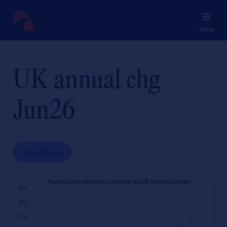
Menu
UK annual chg
Jun26
Download