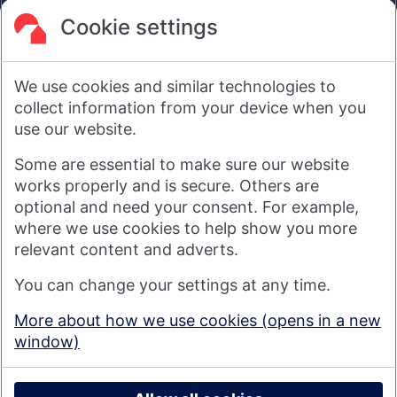
are not intended to amount to advice on which reliance
should be placed or an offer to sell or solicit the purchase
Cookie settings
by you of any products or services that we provide.
We therefore do not accept any liability or responsibility
arising from any reliance placed on such materials by any
We use cookies and similar technologies to
visitor to our website, or by anyone who may be informed of
any of its contents.
collect information from your device when you
use our website.
Visit nationwide.co.uk
Some are essential to make sure our website
works properly and is secure. Others are
optional and need your consent. For example,
where we use cookies to help show you more
Nationwide Building Society is authorised by the Prudential
relevant content and adverts.
Regulation Authority and regulated by the Financial Conduct
You can change your settings at any time.
Authority and the Prudential Regulation Authority under
registration number 106078. You can confirm our registration on
More about how we use cookies (opens in a new
the
FCA's website
(https://www.fca.org.uk/). Nationwide is not
window)
responsible for the content of external websites.
© 2026 Nationwide Building Society
Privacy Policy