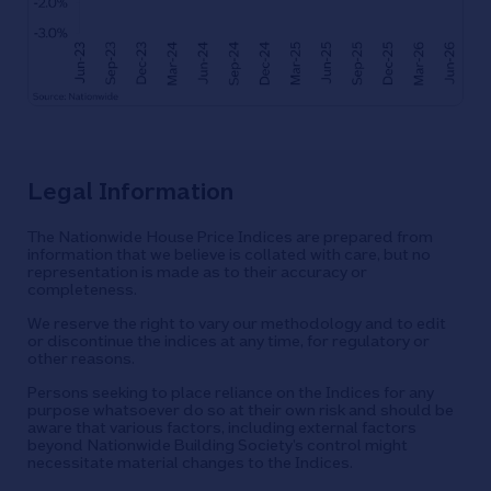
Legal Information
The Nationwide House Price Indices are prepared from
information that we believe is collated with care, but no
representation is made as to their accuracy or
completeness.
We reserve the right to vary our methodology and to edit
or discontinue the indices at any time, for regulatory or
other reasons.
Persons seeking to place reliance on the Indices for any
purpose whatsoever do so at their own risk and should be
aware that various factors, including external factors
beyond Nationwide Building Society’s control might
necessitate material changes to the Indices.