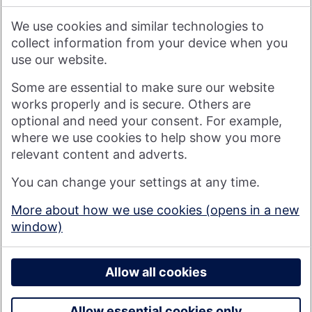
We therefore do not accept any liability or responsibility
arising from any reliance placed on such materials by any
We use cookies and similar technologies to
visitor to our website, or by anyone who may be informed of
any of its contents.
collect information from your device when you
use our website.
Visit nationwide.co.uk
Some are essential to make sure our website
works properly and is secure. Others are
optional and need your consent. For example,
where we use cookies to help show you more
Nationwide Building Society is authorised by the Prudential
relevant content and adverts.
Regulation Authority and regulated by the Financial Conduct
You can change your settings at any time.
Authority and the Prudential Regulation Authority under
registration number 106078. You can confirm our registration on
More about how we use cookies (opens in a new
the
FCA's website
(https://www.fca.org.uk/). Nationwide is not
window)
responsible for the content of external websites.
© 2026 Nationwide Building Society
Privacy Policy
Allow all cookies
Allow essential cookies only