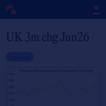
Menu
UK 3m chg Jun26
Download