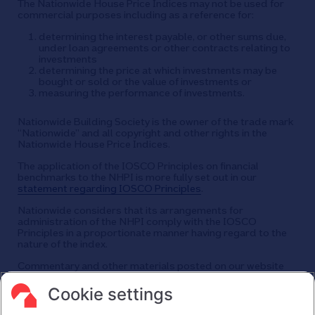
The Nationwide House Price Indices may not be used for
commercial purposes including as a reference for:
determining the interest payable, or other sums due,
under loan agreements or other contracts relating to
investments
determining the price at which investments may be
bought or sold or the value of investments or
measuring the performance of investments.
Nationwide Building Society is the owner of the trade mark
“Nationwide” and all copyright and other rights in the
Nationwide House Price Indices.
The application of the IOSCO Principles on financial
benchmarks to the NHPI is more fully set out in our
statement regarding IOSCO Principles
.
Nationwide considers that its arrangements for
administration of the NHPI comply with the IOSCO
Principles in a proportionate manner having regard to the
nature of the index.
Commentary and other materials posted on our website
are not intended to amount to advice on which reliance
should be placed or an offer to sell or solicit the purchase
Cookie settings
by you of any products or services that we provide.