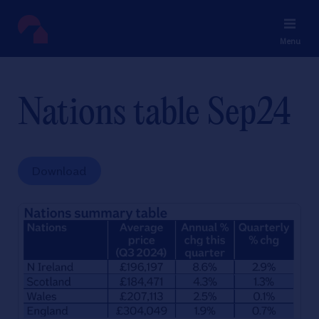
Menu
Nations table Sep24
Download