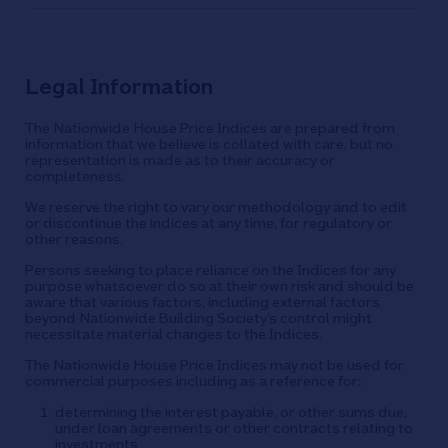
Legal Information
The Nationwide House Price Indices are prepared from
information that we believe is collated with care, but no
representation is made as to their accuracy or
completeness.
We reserve the right to vary our methodology and to edit
or discontinue the indices at any time, for regulatory or
other reasons.
Persons seeking to place reliance on the Indices for any
purpose whatsoever do so at their own risk and should be
aware that various factors, including external factors
beyond Nationwide Building Society’s control might
necessitate material changes to the Indices.
The Nationwide House Price Indices may not be used for
commercial purposes including as a reference for:
determining the interest payable, or other sums due,
under loan agreements or other contracts relating to
investments