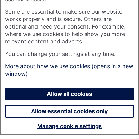
Visit nationwide.co.uk
Some are essential to make sure our website
works properly and is secure. Others are
optional and need your consent. For example,
where we use cookies to help show you more
Nationwide Building Society is authorised by the Prudential
relevant content and adverts.
Regulation Authority and regulated by the Financial Conduct
You can change your settings at any time.
Authority and the Prudential Regulation Authority under
registration number 106078. You can confirm our registration on
More about how we use cookies (opens in a new
the
FCA's website
(https://www.fca.org.uk/). Nationwide is not
window)
responsible for the content of external websites.
© 2026 Nationwide Building Society
Privacy Policy
Allow all cookies
Allow essential cookies only
Manage cookie settings