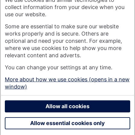
visitor to our website, or by anyone who may be informed of
any of its contents.
collect information from your device when you
use our website.
Visit nationwide.co.uk
Some are essential to make sure our website
works properly and is secure. Others are
optional and need your consent. For example,
where we use cookies to help show you more
Nationwide Building Society is authorised by the Prudential
relevant content and adverts.
Regulation Authority and regulated by the Financial Conduct
You can change your settings at any time.
Authority and the Prudential Regulation Authority under
registration number 106078. You can confirm our registration on
More about how we use cookies (opens in a new
the
FCA's website
(https://www.fca.org.uk/). Nationwide is not
window)
responsible for the content of external websites.
© 2026 Nationwide Building Society
Privacy Policy
Allow all cookies
Allow essential cookies only