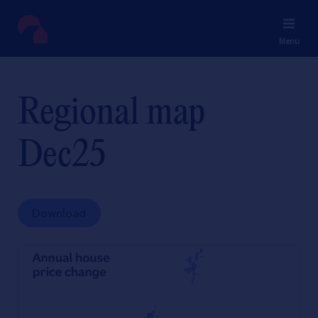
Menu
Regional map
Dec25
Download