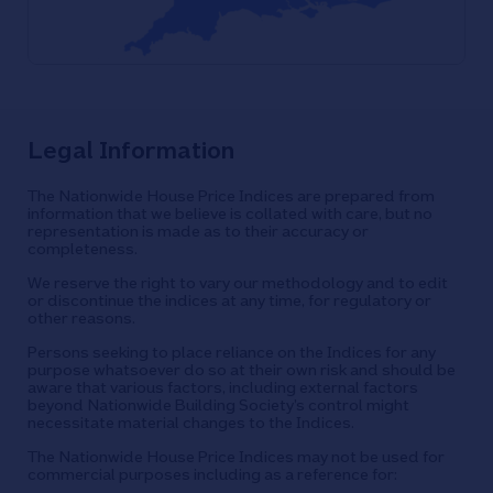
Legal Information
The Nationwide House Price Indices are prepared from
information that we believe is collated with care, but no
representation is made as to their accuracy or
completeness.
We reserve the right to vary our methodology and to edit
or discontinue the indices at any time, for regulatory or
other reasons.
Persons seeking to place reliance on the Indices for any
purpose whatsoever do so at their own risk and should be
aware that various factors, including external factors
beyond Nationwide Building Society’s control might
necessitate material changes to the Indices.
The Nationwide House Price Indices may not be used for
commercial purposes including as a reference for: