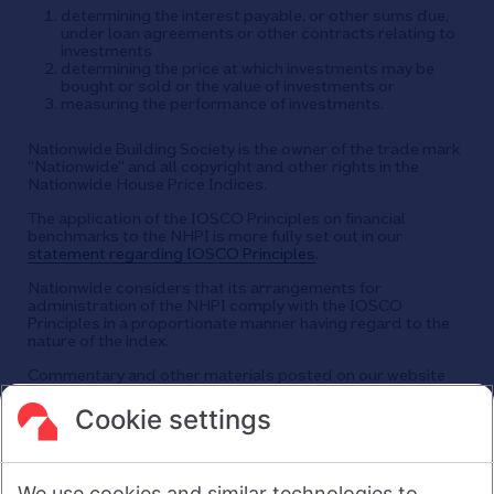
determining the interest payable, or other sums due,
under loan agreements or other contracts relating to
investments
determining the price at which investments may be
bought or sold or the value of investments or
measuring the performance of investments.
Nationwide Building Society is the owner of the trade mark
“Nationwide” and all copyright and other rights in the
Nationwide House Price Indices.
The application of the IOSCO Principles on financial
benchmarks to the NHPI is more fully set out in our
statement regarding IOSCO Principles
.
Nationwide considers that its arrangements for
administration of the NHPI comply with the IOSCO
Principles in a proportionate manner having regard to the
nature of the index.
Commentary and other materials posted on our website
are not intended to amount to advice on which reliance
should be placed or an offer to sell or solicit the purchase
Cookie settings
by you of any products or services that we provide.
We therefore do not accept any liability or responsibility
arising from any reliance placed on such materials by any
We use cookies and similar technologies to