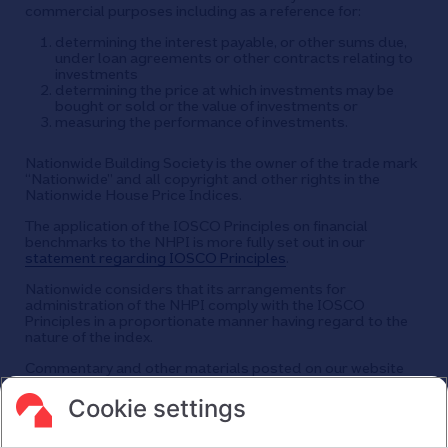
commercial purposes including as a reference for:
determining the interest payable, or other sums due,
under loan agreements or other contracts relating to
investments
determining the price at which investments may be
bought or sold or the value of investments or
measuring the performance of investments.
Nationwide Building Society is the owner of the trade mark
“Nationwide” and all copyright and other rights in the
Nationwide House Price Indices.
The application of the IOSCO Principles on financial
benchmarks to the NHPI is more fully set out in our
statement regarding IOSCO Principles
.
Nationwide considers that its arrangements for
administration of the NHPI comply with the IOSCO
Principles in a proportionate manner having regard to the
nature of the index.
Commentary and other materials posted on our website
are not intended to amount to advice on which reliance
should be placed or an offer to sell or solicit the purchase
Cookie settings
by you of any products or services that we provide.
We therefore do not accept any liability or responsibility