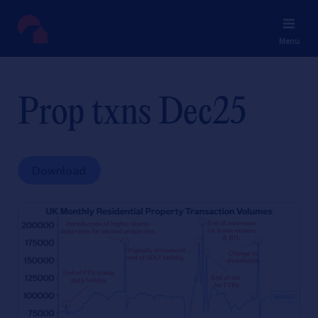
Menu
Prop txns Dec25
Download