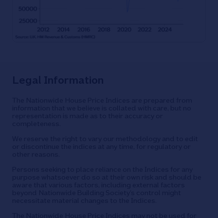
Legal Information
The Nationwide House Price Indices are prepared from
information that we believe is collated with care, but no
representation is made as to their accuracy or
completeness.
We reserve the right to vary our methodology and to edit
or discontinue the indices at any time, for regulatory or
other reasons.
Persons seeking to place reliance on the Indices for any
purpose whatsoever do so at their own risk and should be
aware that various factors, including external factors
beyond Nationwide Building Society’s control might
necessitate material changes to the Indices.
The Nationwide House Price Indices may not be used for