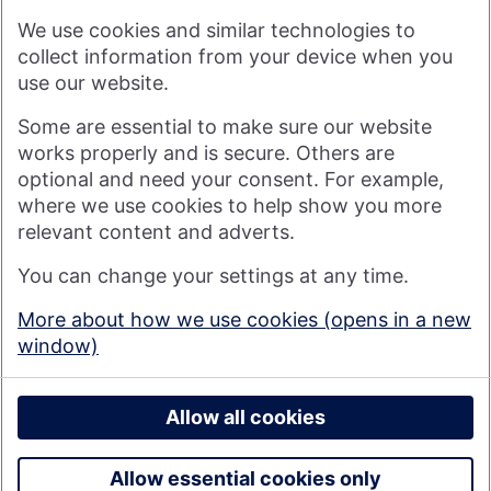
arising from any reliance placed on such materials by any
We use cookies and similar technologies to
visitor to our website, or by anyone who may be informed of
any of its contents.
collect information from your device when you
use our website.
Visit nationwide.co.uk
Some are essential to make sure our website
works properly and is secure. Others are
optional and need your consent. For example,
where we use cookies to help show you more
Nationwide Building Society is authorised by the Prudential
relevant content and adverts.
Regulation Authority and regulated by the Financial Conduct
You can change your settings at any time.
Authority and the Prudential Regulation Authority under
registration number 106078. You can confirm our registration on
More about how we use cookies (opens in a new
the
FCA's website
(https://www.fca.org.uk/). Nationwide is not
window)
responsible for the content of external websites.
© 2026 Nationwide Building Society
Privacy Policy
Allow all cookies
Allow essential cookies only