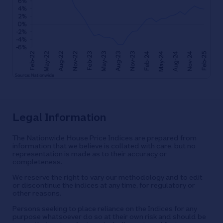
Legal Information
The Nationwide House Price Indices are prepared from
information that we believe is collated with care, but no
representation is made as to their accuracy or
completeness.
We reserve the right to vary our methodology and to edit
or discontinue the indices at any time, for regulatory or
other reasons.
Persons seeking to place reliance on the Indices for any
purpose whatsoever do so at their own risk and should be