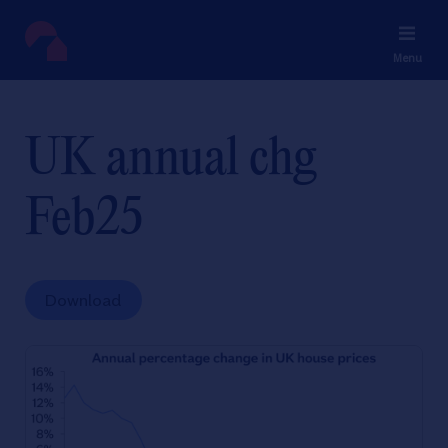
Menu
UK annual chg
Feb25
Download