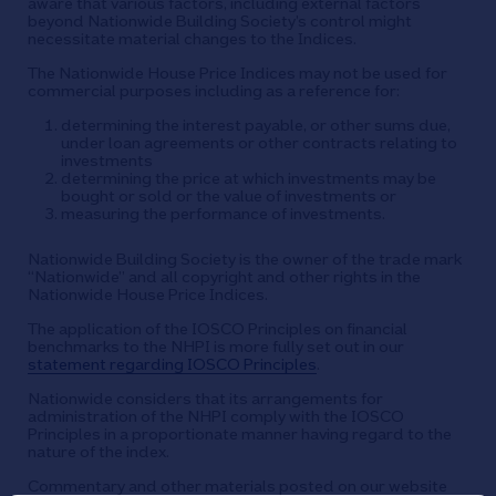
aware that various factors, including external factors
beyond Nationwide Building Society’s control might
necessitate material changes to the Indices.
The Nationwide House Price Indices may not be used for
commercial purposes including as a reference for:
determining the interest payable, or other sums due,
under loan agreements or other contracts relating to
investments
determining the price at which investments may be
bought or sold or the value of investments or
measuring the performance of investments.
Nationwide Building Society is the owner of the trade mark
“Nationwide” and all copyright and other rights in the
Nationwide House Price Indices.
The application of the IOSCO Principles on financial
benchmarks to the NHPI is more fully set out in our
statement regarding IOSCO Principles
.
Nationwide considers that its arrangements for
administration of the NHPI comply with the IOSCO
Principles in a proportionate manner having regard to the
nature of the index.
Commentary and other materials posted on our website