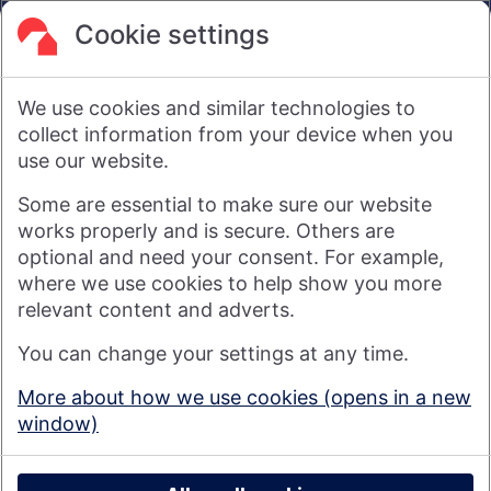
are not intended to amount to advice on which reliance
should be placed or an offer to sell or solicit the purchase
Cookie settings
by you of any products or services that we provide.
We therefore do not accept any liability or responsibility
arising from any reliance placed on such materials by any
We use cookies and similar technologies to
visitor to our website, or by anyone who may be informed of
any of its contents.
collect information from your device when you
use our website.
Visit nationwide.co.uk
Some are essential to make sure our website
works properly and is secure. Others are
optional and need your consent. For example,
where we use cookies to help show you more
Nationwide Building Society is authorised by the Prudential
relevant content and adverts.
Regulation Authority and regulated by the Financial Conduct
You can change your settings at any time.
Authority and the Prudential Regulation Authority under
registration number 106078. You can confirm our registration on
More about how we use cookies (opens in a new
the
FCA's website
(https://www.fca.org.uk/). Nationwide is not
window)
responsible for the content of external websites.
© 2026 Nationwide Building Society
Privacy Policy