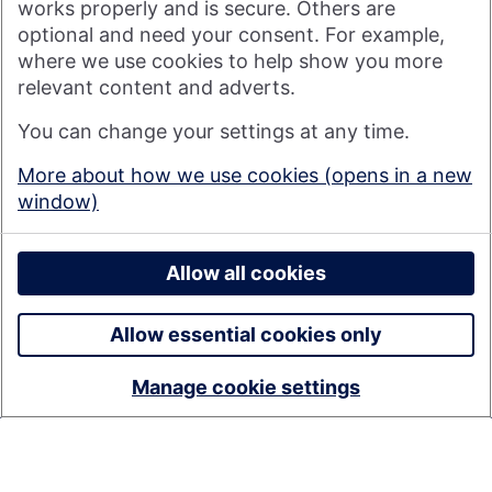
works properly and is secure. Others are
optional and need your consent. For example,
where we use cookies to help show you more
Nationwide Building Society is authorised by the Prudential
relevant content and adverts.
Regulation Authority and regulated by the Financial Conduct
You can change your settings at any time.
Authority and the Prudential Regulation Authority under
registration number 106078. You can confirm our registration on
More about how we use cookies (opens in a new
the
FCA's website
(https://www.fca.org.uk/). Nationwide is not
window)
responsible for the content of external websites.
© 2026 Nationwide Building Society
Privacy Policy
Allow all cookies
Allow essential cookies only
Manage cookie settings