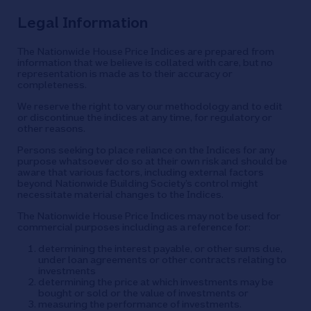
Legal Information
The Nationwide House Price Indices are prepared from
information that we believe is collated with care, but no
representation is made as to their accuracy or
completeness.
We reserve the right to vary our methodology and to edit
or discontinue the indices at any time, for regulatory or
other reasons.
Persons seeking to place reliance on the Indices for any
purpose whatsoever do so at their own risk and should be
aware that various factors, including external factors
beyond Nationwide Building Society’s control might
necessitate material changes to the Indices.
The Nationwide House Price Indices may not be used for
commercial purposes including as a reference for:
determining the interest payable, or other sums due,
under loan agreements or other contracts relating to
investments
determining the price at which investments may be
bought or sold or the value of investments or
measuring the performance of investments.