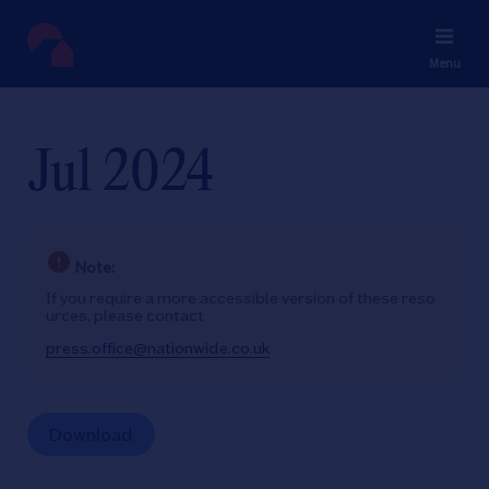
Menu
Jul 2024
Note:
If you require a more accessible version of these reso
urces, please contact
press.office@nationwide.co.uk
Download