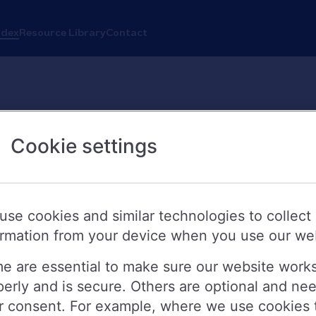
ndex
Resource Library
Contact
Cookie settings
use cookies and similar technologies to collect
ormation from your device when you use our we
e are essential to make sure our website work
perly and is secure. Others are optional and ne
r consent. For example, where we use cookies 