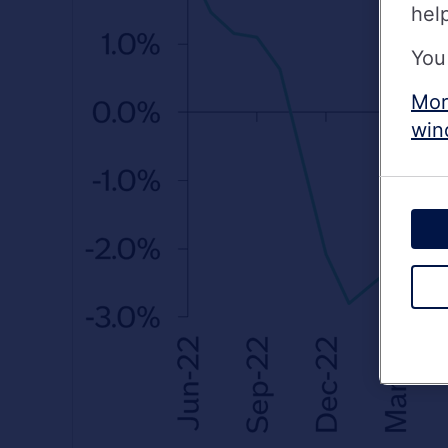
hel
You
Mor
win