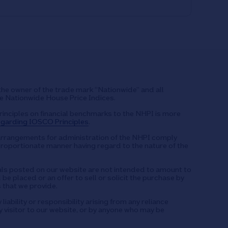
the owner of the trade mark “Nationwide” and all
he Nationwide House Price Indices.
rinciples on financial benchmarks to the NHPI is more
garding IOSCO Principles
.
arrangements for administration of the NHPI comply
proportionate manner having regard to the nature of the
s posted on our website are not intended to amount to
be placed or an offer to sell or solicit the purchase by
 that we provide.
iability or responsibility arising from any reliance
 visitor to our website, or by anyone who may be