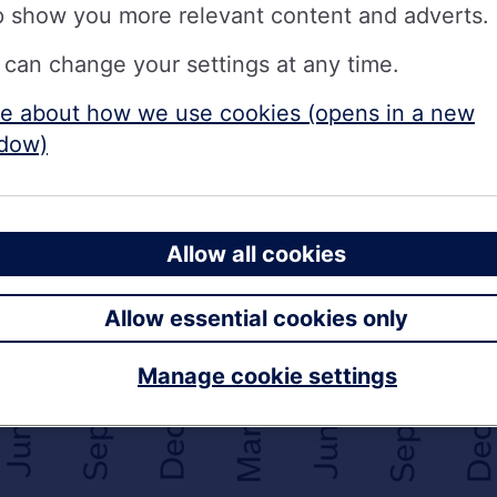
p show you more relevant content and adverts.
 can change your settings at any time.
e about how we use cookies (opens in a new
dow)
Allow all cookies
Allow essential cookies only
Manage cookie settings