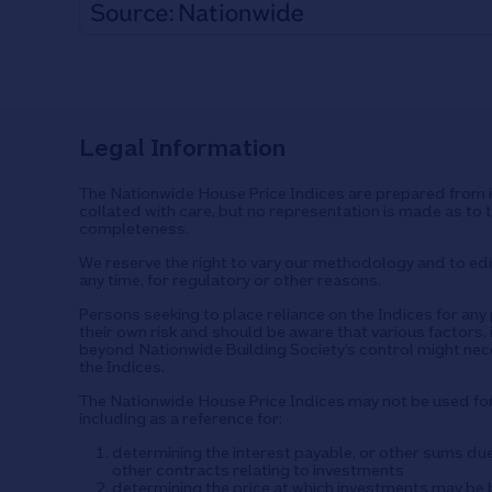
Legal Information
The Nationwide House Price Indices are prepared from i
collated with care, but no representation is made as to 
completeness.
We reserve the right to vary our methodology and to edit
any time, for regulatory or other reasons.
Persons seeking to place reliance on the Indices for an
their own risk and should be aware that various factors, 
beyond Nationwide Building Society’s control might nec
the Indices.
The Nationwide House Price Indices may not be used f
including as a reference for:
determining the interest payable, or other sums du
other contracts relating to investments
determining the price at which investments may be b