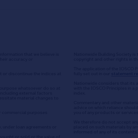
nformation that we believe is
Nationwide Building Society is 
their accuracy or
copyright and other rights in t
The application of the IOSCO P
 or discontinue the indices at
fully set out in our
statement re
Nationwide considers that its 
y purpose whatsoever do so at
with the IOSCO Principles in a 
including external factors
index.
essitate material changes to
Commentary and other material
advice on which reliance should 
or commercial purposes
you of any products or services
We therefore do not accept any l
e, under loan agreements or
placed on such materials by any
informed of any of its contents.
ought or sold or the value of