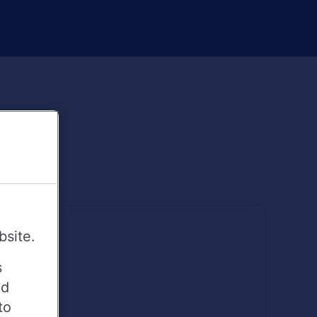
bsite.
s
ed
to