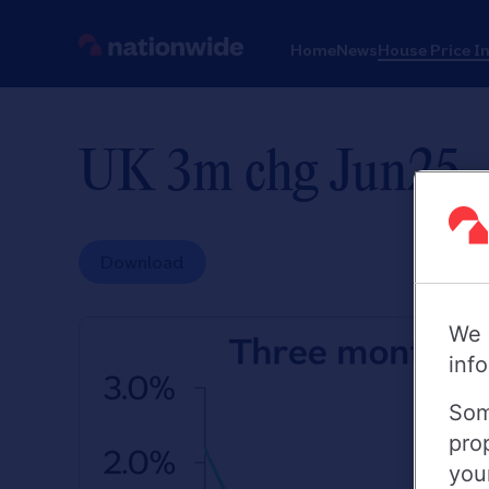
Home
News
House Price I
UK 3m chg Jun25
Download
We 
inf
Som
pro
you