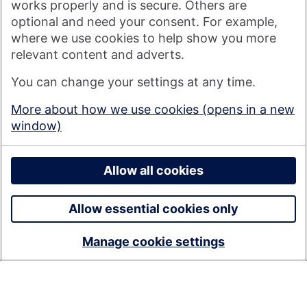
works properly and is secure. Others are
optional and need your consent. For example,
where we use cookies to help show you more
Nationwide Building Society is authorised by the Prudential
relevant content and adverts.
Regulation Authority and regulated by the Financial Conduct
You can change your settings at any time.
Authority and the Prudential Regulation Authority under
registration number 106078. You can confirm our registration on
More about how we use cookies (opens in a new
the
FCA's website
(https://www.fca.org.uk/). Nationwide is not
window)
responsible for the content of external websites.
© 2026 Nationwide Building Society
Privacy Policy
Allow all cookies
Allow essential cookies only
Manage cookie settings