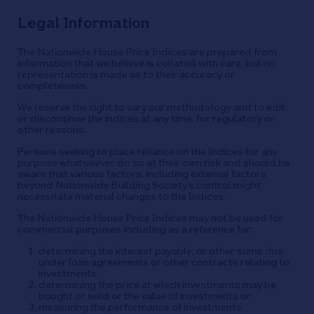
Legal Information
The Nationwide House Price Indices are prepared from
information that we believe is collated with care, but no
representation is made as to their accuracy or
completeness.
We reserve the right to vary our methodology and to edit
or discontinue the indices at any time, for regulatory or
other reasons.
Persons seeking to place reliance on the Indices for any
purpose whatsoever do so at their own risk and should be
aware that various factors, including external factors
beyond Nationwide Building Society’s control might
necessitate material changes to the Indices.
The Nationwide House Price Indices may not be used for
commercial purposes including as a reference for:
determining the interest payable, or other sums due,
under loan agreements or other contracts relating to
investments
determining the price at which investments may be
bought or sold or the value of investments or
measuring the performance of investments.