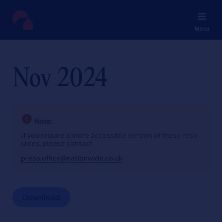
Menu
Nov 2024
Note:
If you require a more accessible version of these reso
urces, please contact
press.office@nationwide.co.uk
Download