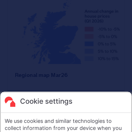
Regional map Mar26
Download
Cookie settings
We use cookies and similar technologies to
collect information from your device when you