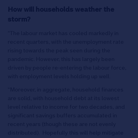
How will households weather the
storm?
“The labour market has cooled markedly in
recent quarters, with the unemployment rate
rising towards the peak seen during the
pandemic. However, this has largely been
driven by people re-entering the labour force,
with employment levels holding up well.
“Moreover, in aggregate, household finances
are solid, with household debt at its lowest
level relative to income for two decades, and
significant savings buffers accumulated in
recent years (though these are not evenly
distributed). Hopefully this will help mitigate