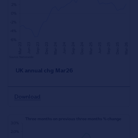
UK annual chg Mar26
Download