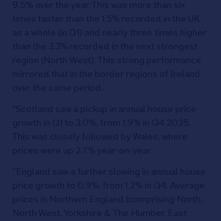
9.5% over the year. This was more than six
times faster than the 1.5% recorded in the UK
as a whole (in Q1) and nearly three times higher
than the 3.3% recorded in the next strongest
region (North West). This strong performance
mirrored that in the border regions of Ireland
over the same period.
“Scotland saw a pickup in annual house price
growth in Q1 to 3.0%, from 1.9% in Q4 2025.
This was closely followed by Wales, where
prices were up 2.7% year-on-year.
“England saw a further slowing in annual house
price growth to 0.9%, from 1.2% in Q4. Average
prices in Northern England (comprising North,
North West, Yorkshire & The Humber, East