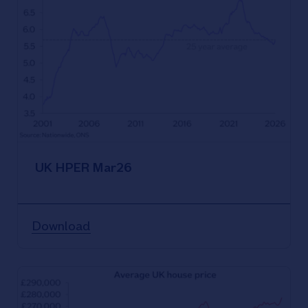
UK HPER Mar26
Download