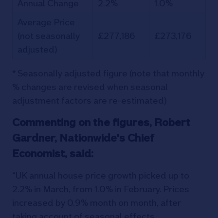
Annual Change
2.2%
1.0%
Average Price
(not seasonally
£277,186
£273,176
adjusted)
* Seasonally adjusted figure (note that monthly
% changes are revised when seasonal
adjustment factors are re-estimated)
Commenting on the figures, Robert
Gardner, Nationwide's Chief
Economist, said:
“UK annual house price growth picked up to
2.2% in March, from 1.0% in February. Prices
increased by 0.9% month on month, after
taking account of seasonal effects.