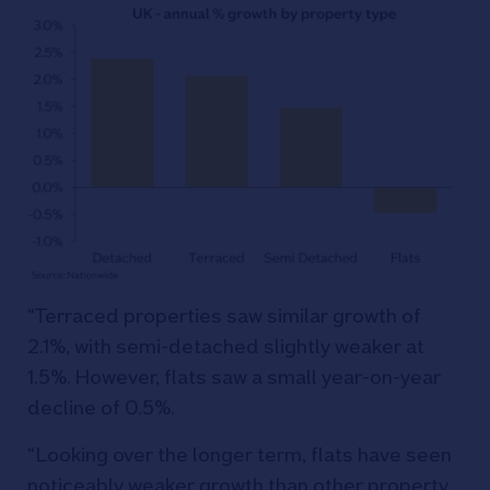
“Terraced properties saw similar growth of
2.1%, with semi-detached slightly weaker at
1.5%. However, flats saw a small year-on-year
decline of 0.5%.
“Looking over the longer term, flats have seen
noticeably weaker growth than other property