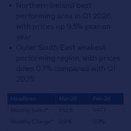
Northern Ireland best
performing area in Q1 2026,
with prices up 9.5% year-on-
year
Outer South East weakest
performing region, with prices
down 0.7% compared with Q1
2025
Headlines
Mar-26
Feb-26
Monthly Index*
552.6
547.7
Monthly Change*
0.9%
0.3%