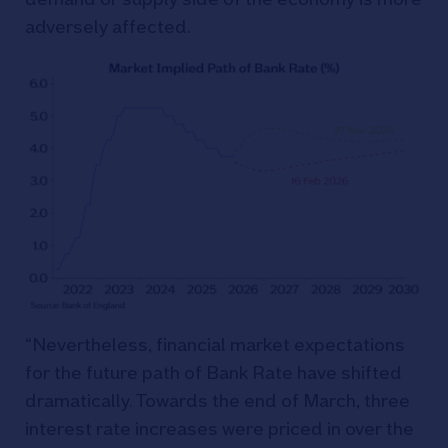
adversely affected.
“Nevertheless, financial market expectations
for the future path of Bank Rate have shifted
dramatically. Towards the end of March, three
interest rate increases were priced in over the