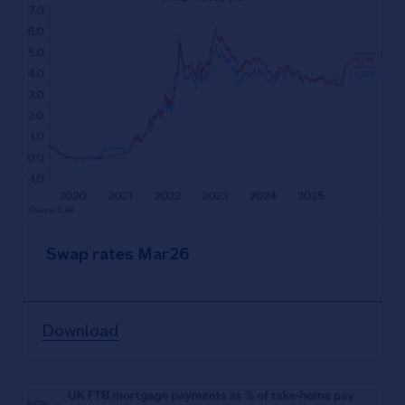
Swap rates Mar26
Download