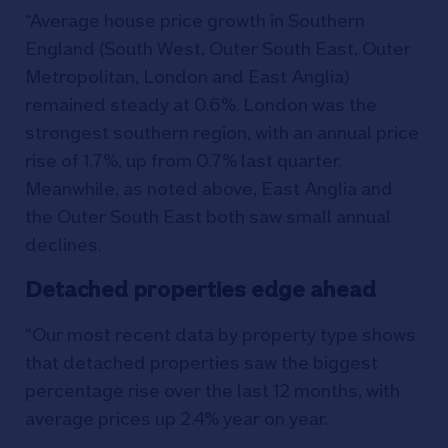
“Average house price growth in Southern
England (South West, Outer South East, Outer
Metropolitan, London and East Anglia)
remained steady at 0.6%. London was the
strongest southern region, with an annual price
rise of 1.7%, up from 0.7% last quarter.
Meanwhile, as noted above, East Anglia and
the Outer South East both saw small annual
declines.
Detached properties edge ahead
“Our most recent data by property type shows
that detached properties saw the biggest
percentage rise over the last 12 months, with
average prices up 2.4% year on year.