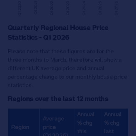
Quarterly Regional House Price
Statistics - Q1 2026
Please note that these figures are for the
three months to March, therefore will show a
different UK average price and annual
percentage change to our monthly house price
statistics.
Regions over the last 12 months
Annual
Annual
Average
% chg
% chg
Region
price
this
last
(Q1 2026)