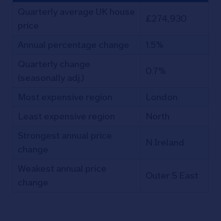
Quarterly average UK house
£274,930
price
Annual percentage change
1.5%
Quarterly change
0.7%
(seasonally adj.)
Most expensive region
London
Least expensive region
North
Strongest annual price
N Ireland
change
Weakest annual price
Outer S East
change