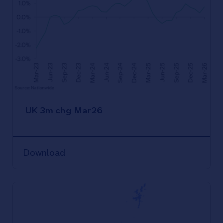
UK 3m chg Mar26
Download