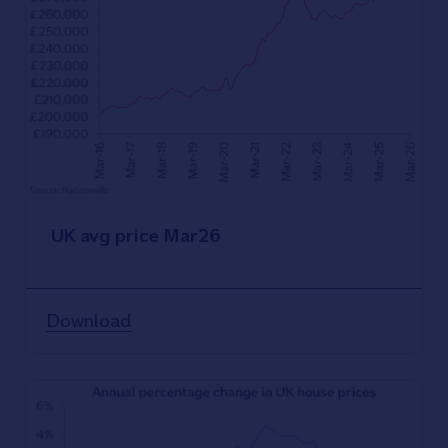
UK avg price Mar26
Download