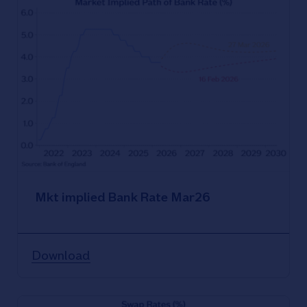
Mkt implied Bank Rate Mar26
Download