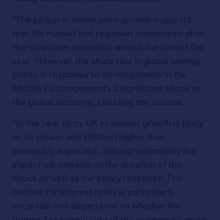
“The pickup in house price growth suggests
that the market had regained momentum after
the slowdown recorded around the turn of the
year. However, the sharp rise in global energy
prices in response to developments in the
Middle East represents a significant shock to
the global economy, clouding the outlook.
“In the near term, UK economic growth is likely
to be slower and inflation higher than
previously expected, although ultimately the
impact will depend on the duration of the
shock as well as the policy response. The
outlook for interest rates is particularly
uncertain and dependent on whether the
demand or supply side of the economy is more