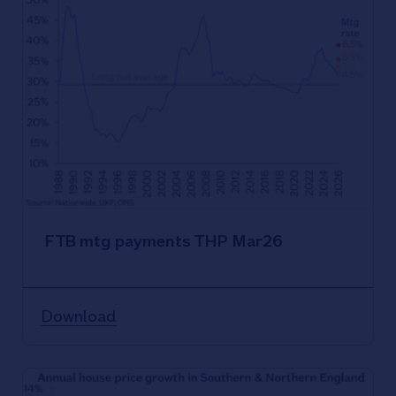
FTB mtg payments THP Mar26
Download