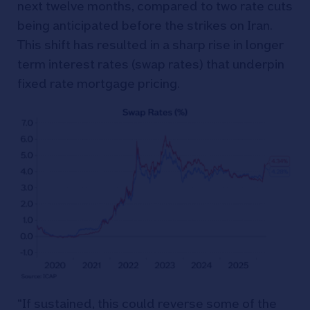
next twelve months, compared to two rate cuts
being anticipated before the strikes on Iran.
This shift has resulted in a sharp rise in longer
term interest rates (swap rates) that underpin
fixed rate mortgage pricing.
“If sustained, this could reverse some of the