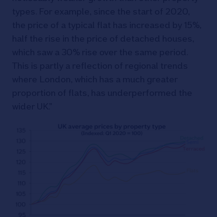
types. For example, since the start of 2020,
the price of a typical flat has increased by 15%,
half the rise in the price of detached houses,
which saw a 30% rise over the same period.
This is partly a reflection of regional trends
where London, which has a much greater
proportion of flats, has underperformed the
wider UK.”