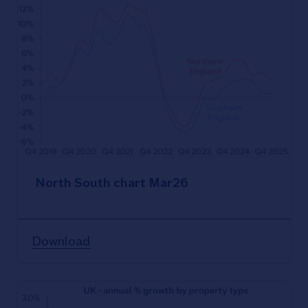
North South chart Mar26
Download