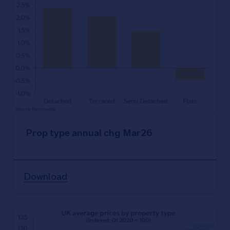
Prop type annual chg Mar26
Download