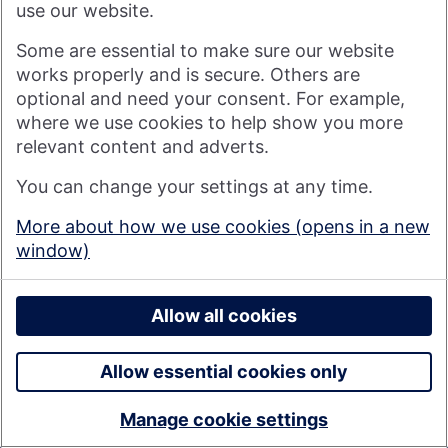
use our website.
Some are essential to make sure our website
works properly and is secure. Others are
optional and need your consent. For example,
where we use cookies to help show you more
relevant content and adverts.
You can change your settings at any time.
More about how we use cookies (opens in a new
North Yorks annual chg Mar26
window)
Allow all cookies
Download
Allow essential cookies only
Manage cookie settings