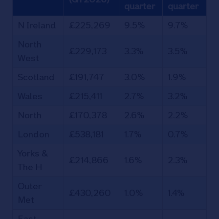
quarter
quarter
N Ireland
£225,269
9.5%
9.7%
North
£229,173
3.3%
3.5%
West
Scotland
£191,747
3.0%
1.9%
Wales
£215,411
2.7%
3.2%
North
£170,378
2.6%
2.2%
London
£538,181
1.7%
0.7%
Yorks &
£214,866
1.6%
2.3%
The H
Outer
£430,260
1.0%
1.4%
Met
East