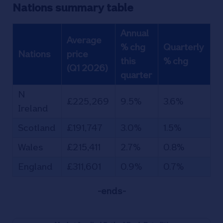
Nations summary table
Annual
Average
% chg
Quarterly
Nations
price
this
% chg
(Q1 2026)
quarter
N
£225,269
9.5%
3.6%
Ireland
Scotland
£191,747
3.0%
1.5%
Wales
£215,411
2.7%
0.8%
England
£311,601
0.9%
0.7%
-ends-