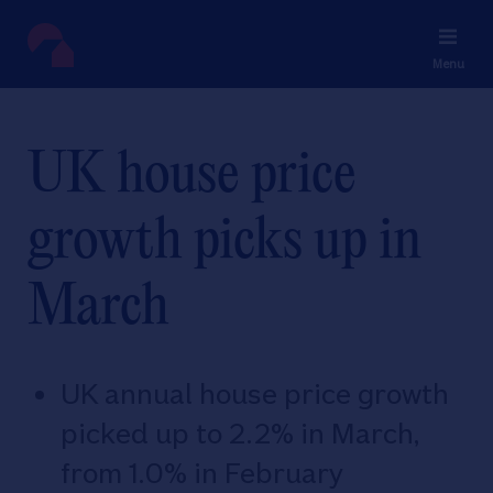
Menu
UK house price
growth picks up in
March
UK annual house price growth
picked up to 2.2% in March,
from 1.0% in February