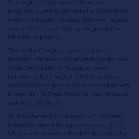
“Our regional house price indices are
produced quarterly, with data for Q1 (the three
months to March) indicating that most regions
saw modest annual house price growth (see
full table on page 4).
“Two of the 13 regions saw annual price
declines – the weakest performing region was
Outer South East (-0.7% year-on-year),
followed by East Anglia (-0.4%). In addition,
another three regions recorded annual growth
of less than 1% (West Midlands, East Midlands
and the South West).
“At the other end of the spectrum, Northern
Ireland continued to outpace the rest of the
UK by a wide margin, with prices increasing by