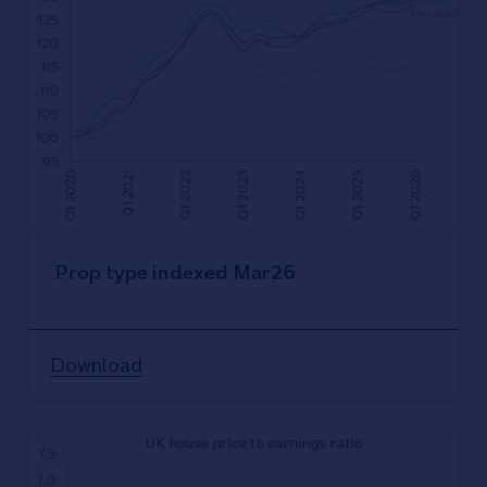
Prop type indexed Mar26
Download