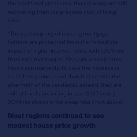
the additional pressures, though many are still
recovering from the previous cost of living
crisis.
“The vast majority of existing mortgage
holders are protected from the immediate
impact of higher interest rates, with c90% on
fixed rate mortgages. Also, while swap rates
have risen markedly, to date the increase is
much less pronounced than that seen in the
aftermath of the pandemic. Indeed, they are
still at levels prevailing in late 2023 / early
2024 (as shown in the swap rate chart above).
Most regions continued to see
modest house price growth