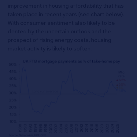
improvement in housing affordability that has
taken place in recent years (see chart below).
With consumer sentiment also likely to be
dented by the uncertain outlook and the
prospect of rising energy costs, housing
market activity is likely to soften.