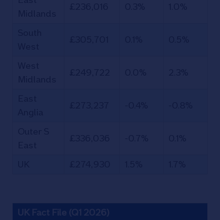
£236,016
0.3%
1.0%
Midlands
South
£305,701
0.1%
0.5%
West
West
£249,722
0.0%
2.3%
Midlands
East
£273,237
-0.4%
-0.8%
Anglia
Outer S
£336,036
-0.7%
0.1%
East
UK
£274,930
1.5%
1.7%
UK Fact File (Q1 2026)