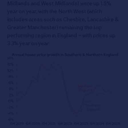
Midlands and West Midlands) were up 1.5%
year on year, with the North West (which
includes areas such as Cheshire, Lancashire &
Greater Manchester) remaining the top
performing region in England – with prices up
3.3% year on year.