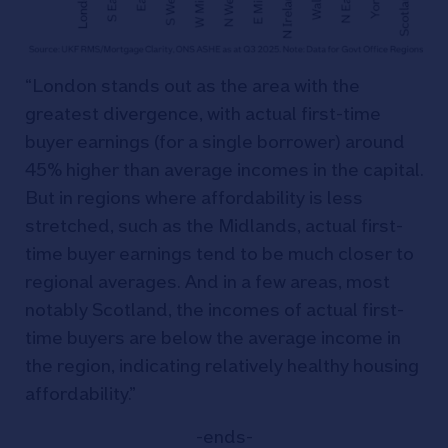
“London stands out as the area with the
greatest divergence, with actual first-time
buyer earnings (for a single borrower) around
45% higher than average incomes in the capital.
But in regions where affordability is less
stretched, such as the Midlands, actual first-
time buyer earnings tend to be much closer to
regional averages. And in a few areas, most
notably Scotland, the incomes of actual first-
time buyers are below the average income in
the region, indicating relatively healthy housing
affordability.”
-ends-