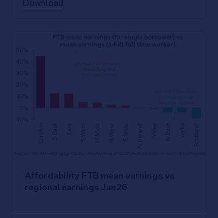
Download
Affordability FTB mean earnings vs
regional earnings Jan26