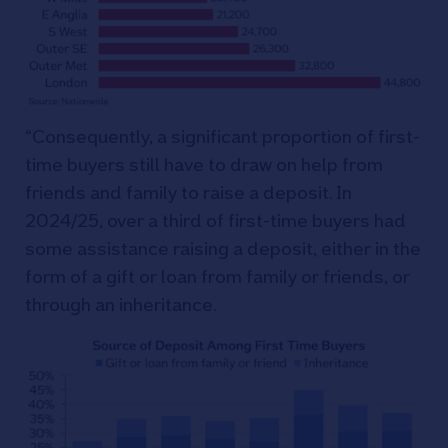
“Consequently, a significant proportion of first-
time buyers still have to draw on help from
friends and family to raise a deposit. In
2024/25, over a third of first-time buyers had
some assistance raising a deposit, either in the
form of a gift or loan from family or friends, or
through an inheritance.