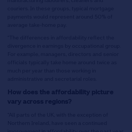
manufacturing labourers, cleaners and
couriers. In these groups, typical mortgage
payments would represent around 50% of
average take-home pay.
“The differences in affordability reflect the
divergence in earnings by occupational group.
For example, managers, directors and senior
officials typically take home around twice as
much per year than those working in
administrative and secretarial roles.
How does the affordability picture
vary across regions?
“All parts of the UK, with the exception of
Northern Ireland, have seen a continued
improvement in affordability over the past year