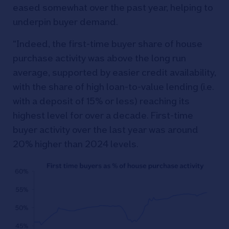
eased somewhat over the past year, helping to
underpin buyer demand.
“Indeed, the first-time buyer share of house
purchase activity was above the long run
average, supported by easier credit availability,
with the share of high loan-to-value lending (i.e.
with a deposit of 15% or less) reaching its
highest level for over a decade. First-time
buyer activity over the last year was around
20% higher than 2024 levels.