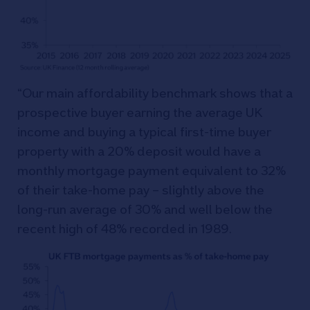
“Our main affordability benchmark shows that a
prospective buyer earning the average UK
income and buying a typical first-time buyer
property with a 20% deposit would have a
monthly mortgage payment equivalent to 32%
of their take-home pay – slightly above the
long-run average of 30% and well below the
recent high of 48% recorded in 1989.