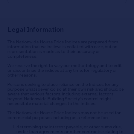
Legal Information
The Nationwide House Price Indices are prepared from
information that we believe is collated with care, but no
representation is made as to their accuracy or
completeness.
We reserve the right to vary our methodology and to edit
or discontinue the indices at any time, for regulatory or
other reasons.
Persons seeking to place reliance on the Indices for any
purpose whatsoever do so at their own risk and should be
aware that various factors, including external factors
beyond Nationwide Building Society’s control might
necessitate material changes to the Indices.
The Nationwide House Price Indices may not be used for
commercial purposes including as a reference for:
determining the interest payable, or other sums due,
under loan agreements or other contracts relating to