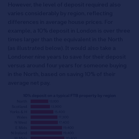
However, the level of deposit required also
varies considerably by region, reflecting
differences in average house prices. For
example, a 10% deposit in London is over three
times larger than the equivalent in the North
(as illustrated below). It would also take a
Londoner nine years to save for their deposit
versus around four years for someone buying
in the North, based on saving 10% of their
average net pay.