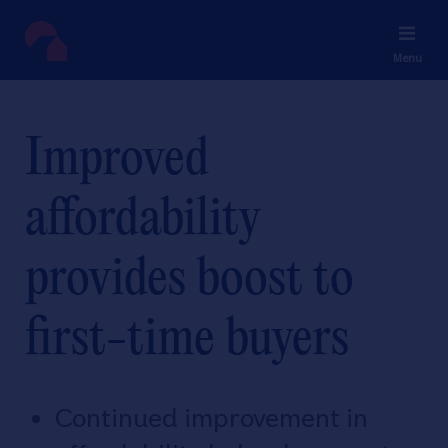
Menu
Improved
affordability
provides boost to
first-time buyers
Continued improvement in