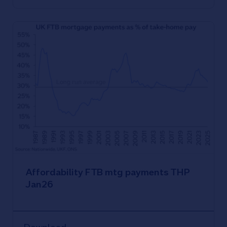
Affordability FTB mtg payments THP
Jan26