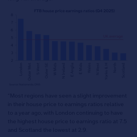
“Most regions have seen a slight improvement
in their house price to earnings ratios relative
to a year ago, with London continuing to have
the highest house price to earnings ratio at 7.5
and Scotland the lowest at 2.9.