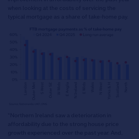
when looking at the costs of servicing the
typical mortgage as a share of take-home pay.
“Northern Ireland saw a deterioration in
affordability due to the strong house price
growth experienced over the past year. And,