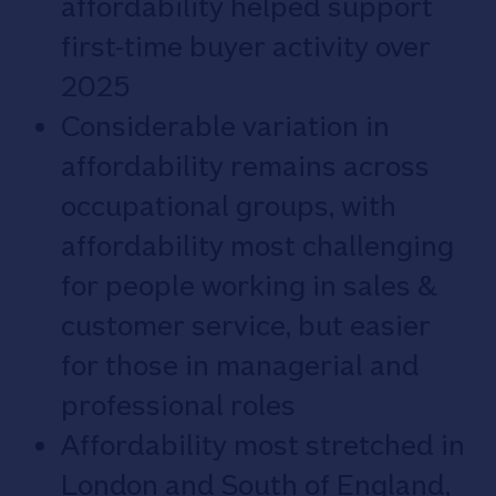
affordability helped support
first-time buyer activity over
2025
Considerable variation in
affordability remains across
occupational groups, with
affordability most challenging
for people working in sales &
customer service, but easier
for those in managerial and
professional roles
Affordability most stretched in
London and South of England,