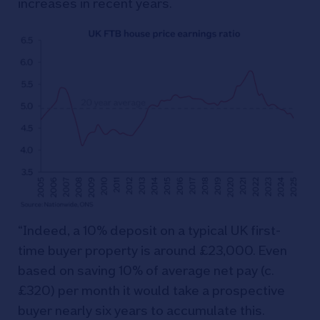
increases in recent years.
“Indeed, a 10% deposit on a typical UK first-
time buyer property is around £23,000. Even
based on saving 10% of average net pay (c.
£320) per month it would take a prospective
buyer nearly six years to accumulate this.