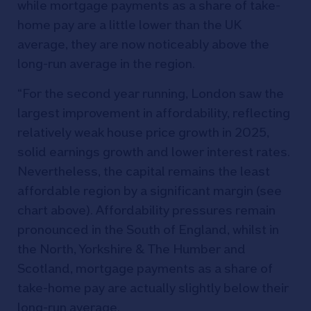
while mortgage payments as a share of take-
home pay are a little lower than the UK
average, they are now noticeably above the
long-run average in the region.
“For the second year running, London saw the
largest improvement in affordability, reflecting
relatively weak house price growth in 2025,
solid earnings growth and lower interest rates.
Nevertheless, the capital remains the least
affordable region by a significant margin (see
chart above). Affordability pressures remain
pronounced in the South of England, whilst in
the North, Yorkshire & The Humber and
Scotland, mortgage payments as a share of
take-home pay are actually slightly below their
long-run average.