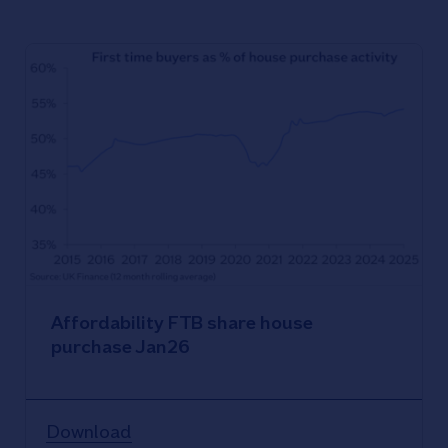
Affordability FTB share house
purchase Jan26
Download