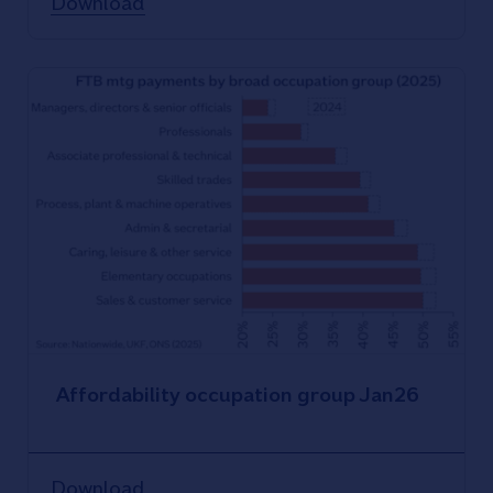
Download
Affordability occupation group Jan26
Download