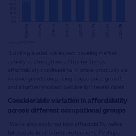
“Looking ahead, we expect housing market
activity to strengthen a little further as
affordability continues to improve gradually via
income growth outpacing house price growth
and a further modest decline in interest rates.
Considerable variation in affordability
across different occupational groups
“We’ve also explored how affordability varies
for people in different professions. Perhaps