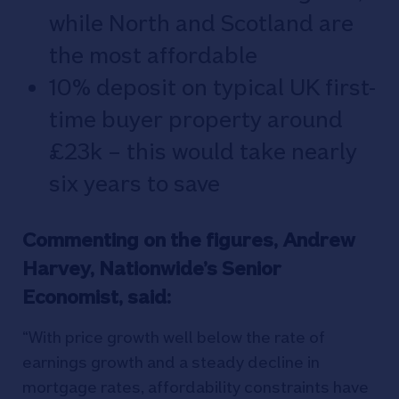
while North and Scotland are
the most affordable
10% deposit on typical UK first-
time buyer property around
£23k – this would take nearly
six years to save
Commenting on the figures, Andrew
Harvey, Nationwide’s Senior
Economist, said:
“With price growth well below the rate of
earnings growth and a steady decline in
mortgage rates, affordability constraints have