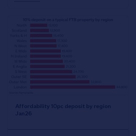
Affordability 10pc deposit by region
Jan26