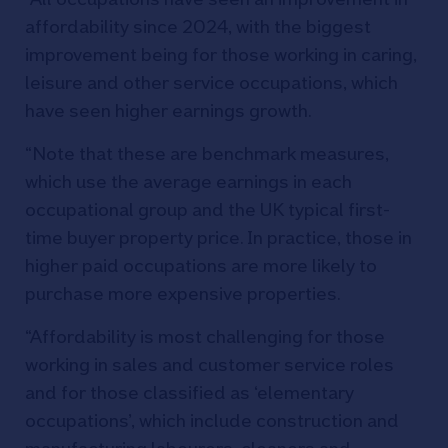
affordability since 2024, with the biggest
improvement being for those working in caring,
leisure and other service occupations, which
have seen higher earnings growth.
“Note that these are benchmark measures,
which use the average earnings in each
occupational group and the UK typical first-
time buyer property price. In practice, those in
higher paid occupations are more likely to
purchase more expensive properties.
“Affordability is most challenging for those
working in sales and customer service roles
and for those classified as ‘elementary
occupations’, which include construction and