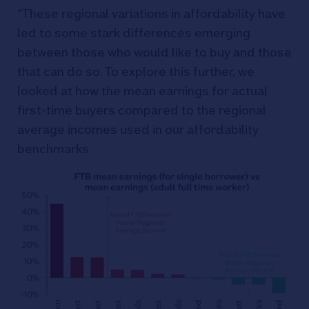
“These regional variations in affordability have
led to some stark differences emerging
between those who would like to buy and those
that can do so. To explore this further, we
looked at how the mean earnings for actual
first-time buyers compared to the regional
average incomes used in our affordability
benchmarks.