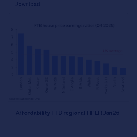
Download
Affordability FTB regional HPER Jan26