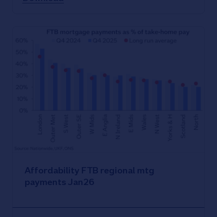
Affordability FTB regional mtg
payments Jan26