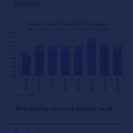
Download
Affordability source of deposit Jan26