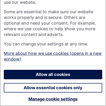
use our website.
Visit nationwide.co.uk
Some are essential to make sure our website
works properly and is secure. Others are
optional and need your consent. For example,
where we use cookies to help show you more
Nationwide Building Society is authorised by the Prudential
relevant content and adverts.
Regulation Authority and regulated by the Financial Conduct
You can change your settings at any time.
Authority and the Prudential Regulation Authority under
registration number 106078. You can confirm our registration on
More about how we use cookies (opens in a new
the
FCA's website
(https://www.fca.org.uk/). Nationwide is not
window)
responsible for the content of external websites.
© 2026 Nationwide Building Society
Privacy Policy
Allow all cookies
Allow essential cookies only
Manage cookie settings