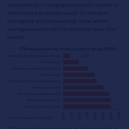
unsurprisingly, mortgage payments relative to
take-home pay remain lowest for those in
managerial and professional roles, where
average earnings tend to be higher (see chart
below).
“All occupations have seen an improvement in