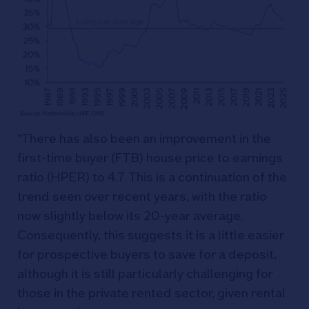
“There has also been an improvement in the
first-time buyer (FTB) house price to earnings
ratio (HPER) to 4.7. This is a continuation of the
trend seen over recent years, with the ratio
now slightly below its 20-year average.
Consequently, this suggests it is a little easier
for prospective buyers to save for a deposit,
although it is still particularly challenging for
those in the private rented sector, given rental