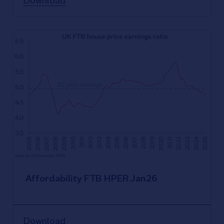
Download
Affordability FTB HPER Jan26
Download