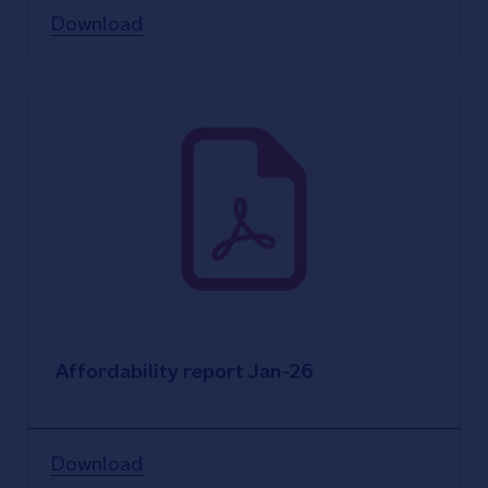
Download
Affordability report Jan-26
Download