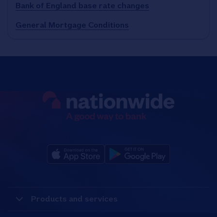
Bank of England base rate changes
General Mortgage Conditions
Products and services