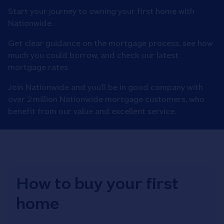
Start your journey to owning your first home with
Nationwide.
Get clear guidance on the mortgage process, see how
much you could borrow, and check our latest
mortgage rates
Join Nationwide and you’ll be in good company with
over 2 million Nationwide mortgage customers, who
benefit from our value and excellent service.
How to buy your first
home