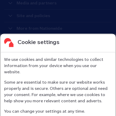
Media and partners
Site and policies
More from Nationwide
Cookie settings
We use cookies and similar technologies to collect
information from your device when you use our
Nationwide Building Society is authorised by the Prudential
website.
Regulation Authority and regulated by the Financial Conduct
Some are essential to make sure our website works
Authority (FCA) and the Prudential Regulation Authority under
properly and is secure. Others are optional and need
registration number 106078.
your consent. For example, where we use cookies to
You can confirm our registration on
help show you more relevant content and adverts.
the FCA Firm Checker website (opens in a new window)
You can change your settings at any time.
Nationwide is not responsible for the content of external