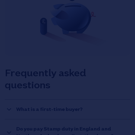
Frequently asked
questions
What is a first-time buyer?
Do you pay Stamp duty in England and