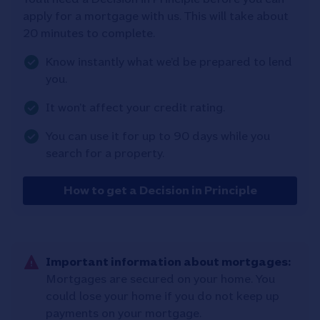
apply for a mortgage with us. This will take about
20 minutes to complete.
Know instantly what we’d be prepared to lend
you.
It won’t affect your credit rating.
You can use it for up to 90 days while you
search for a property.
How to get a Decision in Principle
Important information about mortgages:
Mortgages are secured on your home. You
could lose your home if you do not keep up
payments on your mortgage.