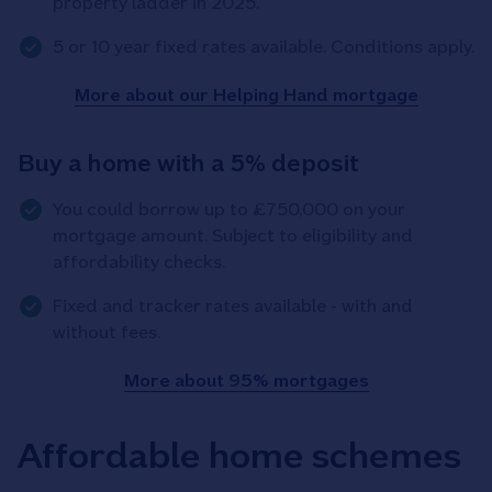
property ladder in 2025.
5 or 10 year fixed rates available. Conditions apply.
More about our Helping Hand mortgage
Buy a home with a 5% deposit
You could borrow up to £750,000 on your
mortgage amount. Subject to eligibility and
affordability checks.
Fixed and tracker rates available - with and
without fees.
More about 95% mortgages
Affordable home schemes