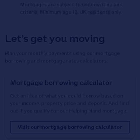
Mortgages are subject to underwriting and
criteria. Minimum age 18, UK residents only.
Let’s get you moving
Plan your monthly payments using our mortgage
borrowing and mortgage rates calculators.
Mortgage borrowing calculator
Get an idea of what you could borrow based on
your income, property price and deposit. And find
out if you qualify for our Helping Hand mortgage.
Visit our mortgage borrowing calculator