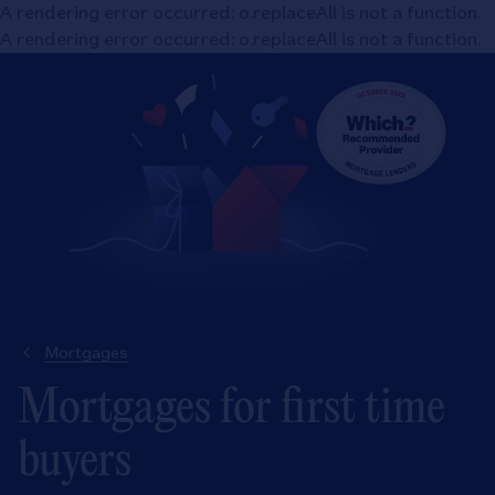
A rendering error occurred:
o.replaceAll is not a function
.
A rendering error occurred:
o.replaceAll is not a function
.
Mortgages
Mortgages for first time
buyers