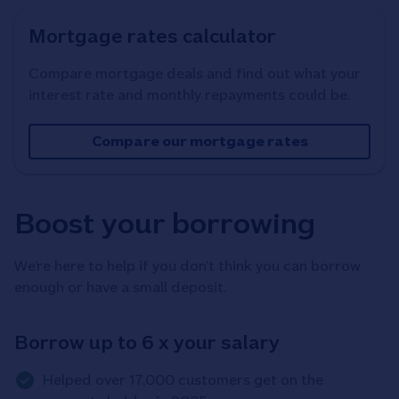
Mortgage rates calculator
Compare mortgage deals and find out what your
interest rate and monthly repayments could be.
Compare our mortgage rates
Boost your borrowing
We’re here to help if you don’t think you can borrow
enough or have a small deposit.
Borrow up to 6 x your salary
Helped over 17,000 customers get on the