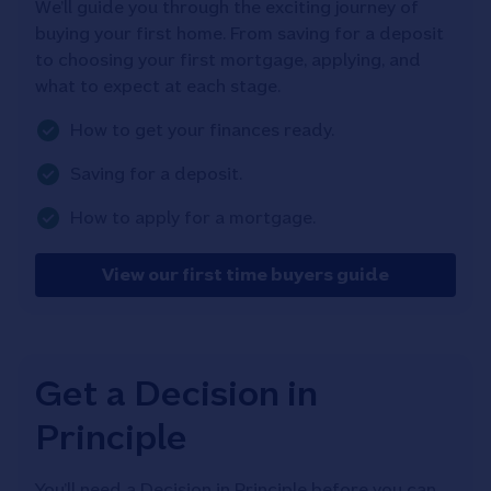
We’ll guide you through the exciting journey of
buying your first home. From saving for a deposit
to choosing your first mortgage, applying, and
what to expect at each stage.
How to get your finances ready.
Saving for a deposit.
How to apply for a mortgage.
View our first time buyers guide
Get a Decision in
Principle
You’ll need a Decision in Principle before you can