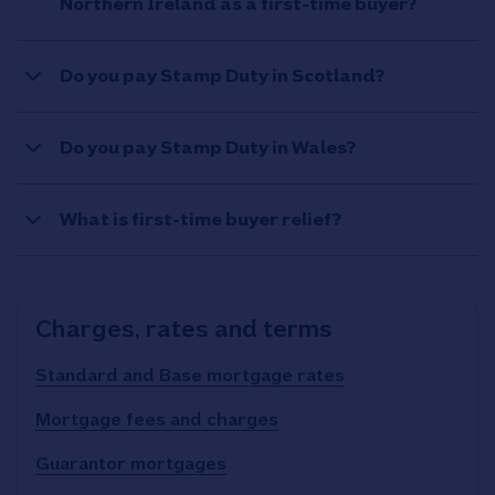
Northern Ireland as a first-time buyer?
Do you pay Stamp Duty in Scotland?
Do you pay Stamp Duty in Wales?
What is first-time buyer relief?
Charges, rates and terms
Standard and Base mortgage rates
Mortgage fees and charges
Guarantor mortgages