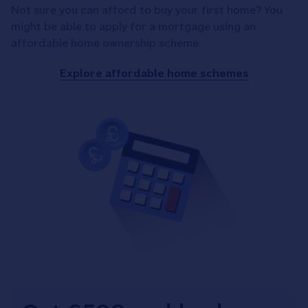
Not sure you can afford to buy your first home? You
might be able to apply for a mortgage using an
affordable home ownership scheme.
Explore affordable home schemes