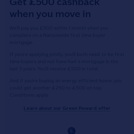
Get £500 cashback
when you move in
We’ll pay you £500 within 1 month when you
complete on a Nationwide first time buyer
mortgage.
If you’re applying jointly, you’ll both need to be first
time buyers and not have had a mortgage in the
last 3 years. You’ll receive £500 in total.
And if you’re buying an energy efficient home, you
could get another £250 to £500 on top.
Conditions apply.
Learn about our Green Reward offer