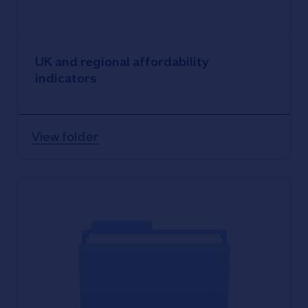
UK and regional affordability
indicators
View folder