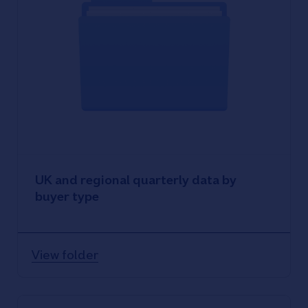
UK and regional quarterly data by
buyer type
View folder