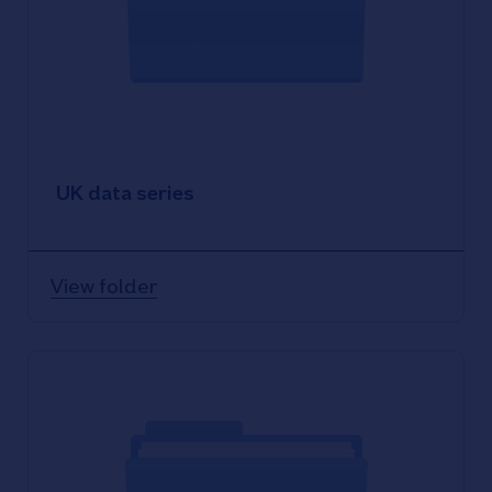
UK data series
View folder