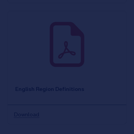
English Region Definitions
Download