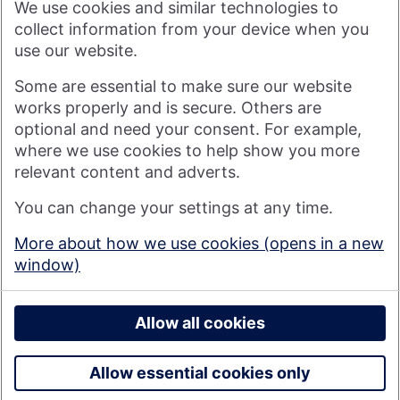
We use cookies and similar technologies to
visitor to our website, or by anyone who may be informed of
any of its contents.
collect information from your device when you
use our website.
Visit nationwide.co.uk
Some are essential to make sure our website
works properly and is secure. Others are
optional and need your consent. For example,
where we use cookies to help show you more
Nationwide Building Society is authorised by the Prudential
relevant content and adverts.
Regulation Authority and regulated by the Financial Conduct
You can change your settings at any time.
Authority and the Prudential Regulation Authority under
registration number 106078. You can confirm our registration on
More about how we use cookies (opens in a new
the
FCA's website
(https://www.fca.org.uk/). Nationwide is not
window)
responsible for the content of external websites.
© 2026 Nationwide Building Society
Privacy Policy
Allow all cookies
Allow essential cookies only