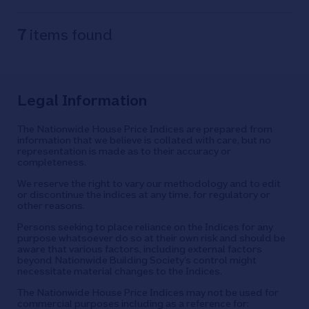
7
items found
Legal Information
The Nationwide House Price Indices are prepared from
information that we believe is collated with care, but no
representation is made as to their accuracy or
completeness.
We reserve the right to vary our methodology and to edit
or discontinue the indices at any time, for regulatory or
other reasons.
Persons seeking to place reliance on the Indices for any
purpose whatsoever do so at their own risk and should be
aware that various factors, including external factors
beyond Nationwide Building Society’s control might
necessitate material changes to the Indices.
The Nationwide House Price Indices may not be used for
commercial purposes including as a reference for: