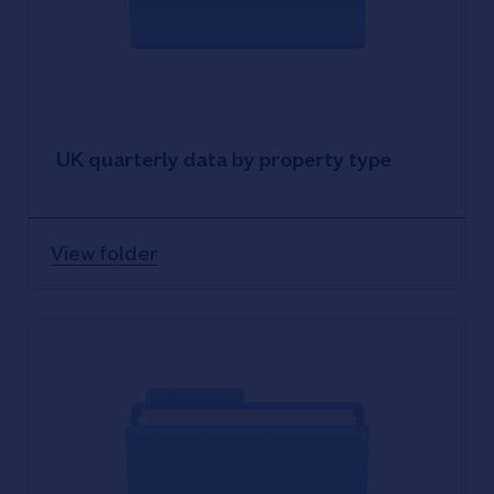
UK quarterly data by property type
View folder