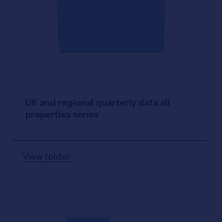
UK and regional quarterly data all
properties series
View folder