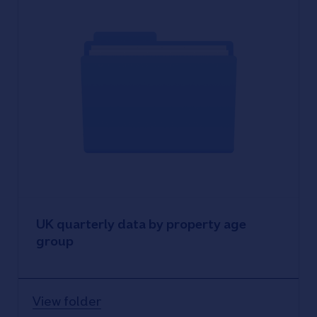
UK quarterly data by property age
group
View folder