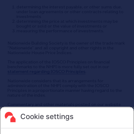
determining the interest payable, or other sums due,
under loan agreements or other contracts relating to
investments
determining the price at which investments may be
bought or sold or the value of investments or
measuring the performance of investments.
Nationwide Building Society is the owner of the trade mark
“Nationwide” and all copyright and other rights in the
Nationwide House Price Indices.
The application of the IOSCO Principles on financial
benchmarks to the NHPI is more fully set out in our
statement regarding IOSCO Principles
.
Nationwide considers that its arrangements for
administration of the NHPI comply with the IOSCO
Principles in a proportionate manner having regard to the
nature of the index.
Commentary and other materials posted on our website
are not intended to amount to advice on which reliance
should be placed or an offer to sell or solicit the purchase
Cookie settings
by you of any products or services that we provide.
We therefore do not accept any liability or responsibility
arising from any reliance placed on such materials by any