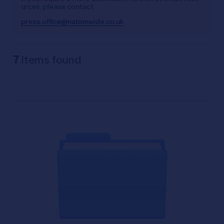
urces, please contact
press.office@nationwide.co.uk
7
items found