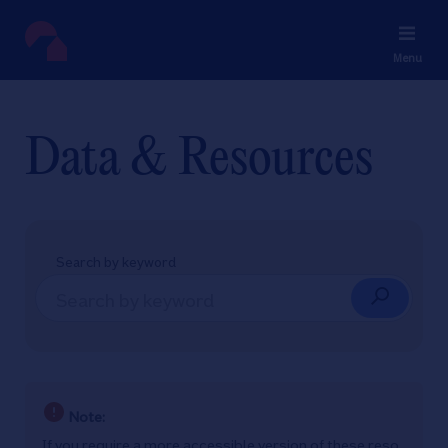
Menu
Data & Resources
Search by keyword
Note:
If you require a more accessible version of these reso