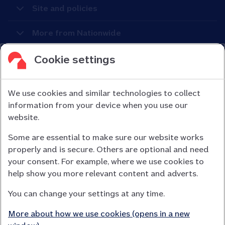
Site and policies
More from Nationwide
Cookie settings
We use cookies and similar technologies to collect
information from your device when you use our
Nationwide Building Society is authorised by the Prudential
website.
Regulation Authority and regulated by the Financial Conduct
Some are essential to make sure our website works
Authority (FCA) and the Prudential Regulation Authority under
properly and is secure. Others are optional and need
registration number 106078.
your consent. For example, where we use cookies to
You can confirm our registration on
help show you more relevant content and adverts.
the FCA Firm Checker website (opens in a new window)
You can change your settings at any time.
Nationwide is not responsible for the content of external
websites.
More about how we use cookies (opens in a new
App Store is a registered trademark of Apple Inc. Google Play