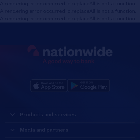
A rendering error occurred:
o.replaceAll is not a function
.
A rendering error occurred:
o.replaceAll is not a function
.
A rendering error occurred:
o.replaceAll is not a function
.
Products and services
Media and partners