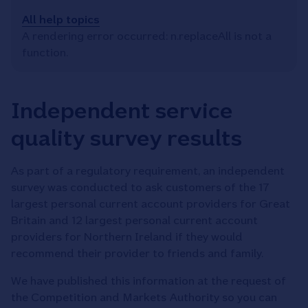
All help topics
A rendering error occurred:
n.replaceAll is not a
function
.
Independent service
quality survey results
As part of a regulatory requirement, an independent
survey was conducted to ask customers of the 17
largest personal current account providers for Great
Britain and 12 largest personal current account
providers for Northern Ireland if they would
recommend their provider to friends and family.
We have published this information at the request of
the Competition and Markets Authority so you can