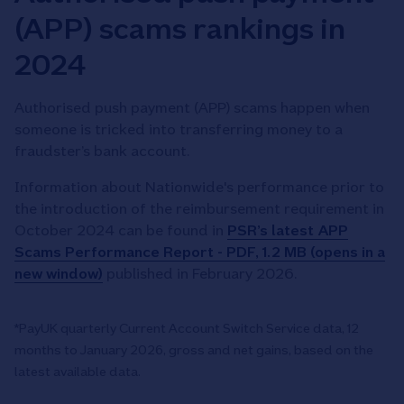
(APP) scams rankings in
2024
Authorised push payment (APP) scams happen when
someone is tricked into transferring money to a
fraudster’s bank account.
Information about Nationwide's performance prior to
the introduction of the reimbursement requirement in
October 2024 can be found in
PSR’s latest APP
Scams Performance Report - PDF, 1.2 MB (opens in a
new window)
published in February 2026.
*PayUK quarterly Current Account Switch Service data, 12
months to January 2026, gross and net gains, based on the
latest available data.