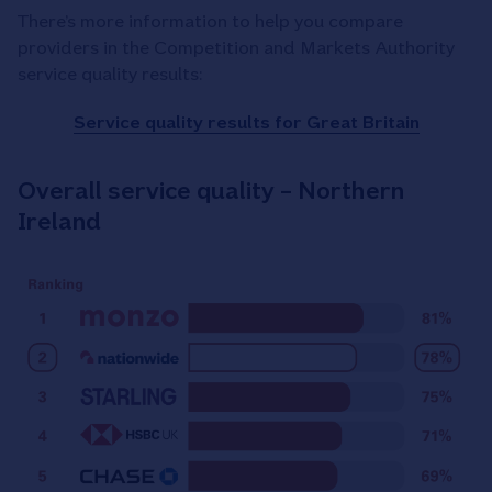
There’s more information to help you compare
providers in the Competition and Markets Authority
service quality results:
Service quality results for Great Britain
Overall service quality – Northern
Ireland