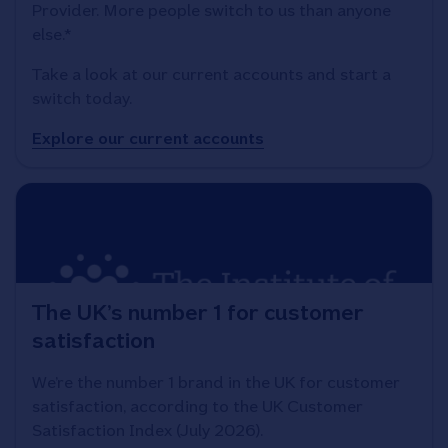
Provider. More people switch to us than anyone
else.*
Take a look at our current accounts and start a
switch today.
Explore our current accounts
The UK’s number 1 for customer
satisfaction
We’re the number 1 brand in the UK for customer
satisfaction, according to the UK Customer
Satisfaction Index (July 2026).