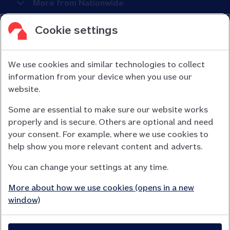
More from Nationwide
Cookie settings
We use cookies and similar technologies to collect
information from your device when you use our
Nationwide Building Society is authorised by the Prudential
website.
Regulation Authority and regulated by the Financial Conduct
Some are essential to make sure our website works
Authority (FCA) and the Prudential Regulation Authority under
properly and is secure. Others are optional and need
registration number 106078.
your consent. For example, where we use cookies to
You can confirm our registration on
help show you more relevant content and adverts.
the FCA Firm Checker website (opens in a new window)
You can change your settings at any time.
Nationwide is not responsible for the content of external
websites.
More about how we use cookies (opens in a new
App Store is a registered trademark of Apple Inc. Google Play
window)
is a trademark of Google LLC.