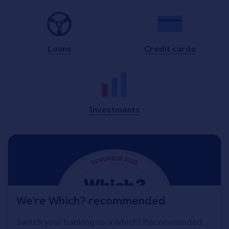
Loans
Credit cards
Investments
We’re Which? recommended
Switch your banking to a Which? Recommended