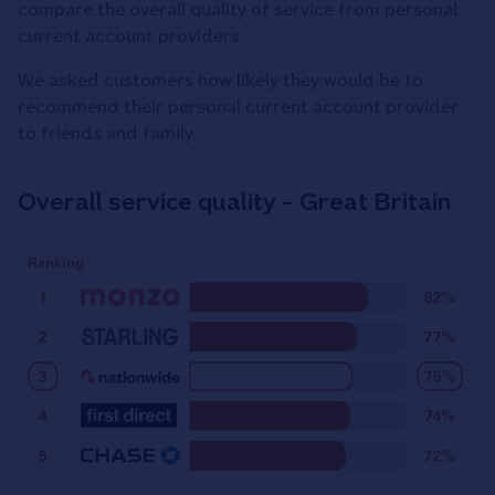
compare the overall quality of service from personal
current account providers.
We asked customers how likely they would be to
recommend their personal current account provider
to friends and family.
Overall service quality – Great Britain