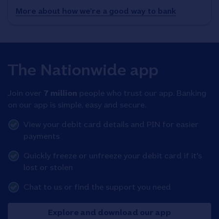
More about how we’re a good way to bank
The Nationwide app
Join over
7 million
people who trust our app. Banking
on our app is simple, easy and secure.
View your debit card details and PIN for easier
payments
Quickly freeze or unfreeze your debit card if it's
lost or stolen
Chat to us or find the support you need
Explore and download our app