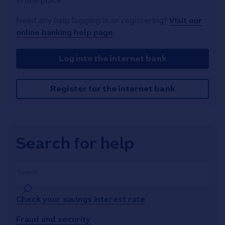
in one place.
Need any help logging in or registering?
Visit our
online banking help page
.
Log into the internet bank
Register for the internet bank
Search for help
Search
Check your savings interest rate
Fraud and security