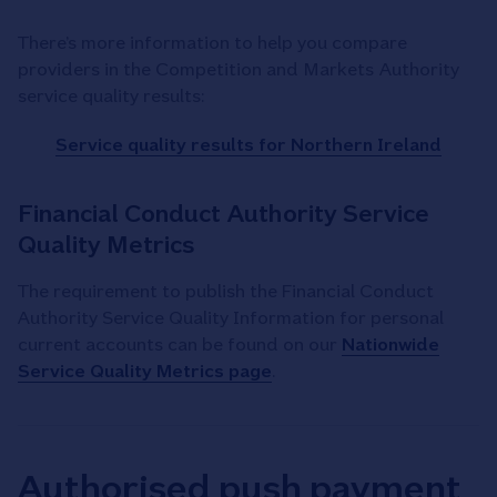
There’s more information to help you compare
providers in the Competition and Markets Authority
service quality results:
Service quality results for Northern Ireland
Financial Conduct Authority Service
Quality Metrics
The requirement to publish the Financial Conduct
Authority Service Quality Information for personal
current accounts can be found on our
Nationwide
Service Quality Metrics page
.
Authorised push payment