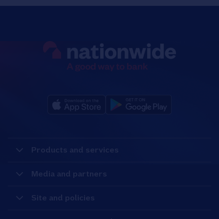
Products and services
Media and partners
Site and policies