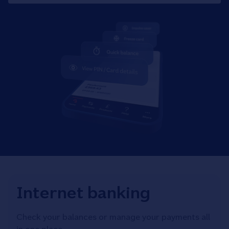
Internet banking
Check your balances or manage your payments all