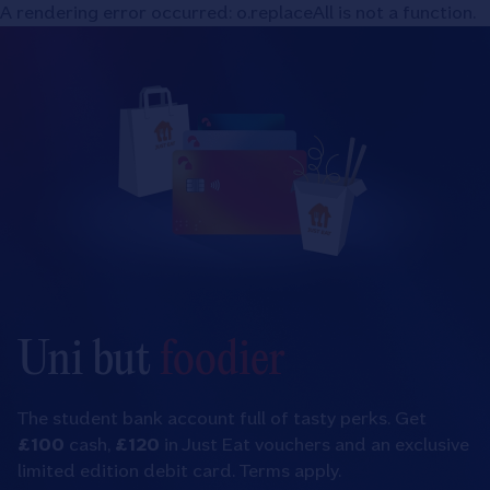
Nationwide
A rendering error occurred:
o.replaceAll is not a function
.
A rendering error occurred:
o.replaceAll is not a function
.
Building
Society
Uni but
foodier
The student bank account full of tasty perks. Get
£100
cash,
£120
in Just Eat vouchers and an exclusive
limited edition debit card. Terms apply.