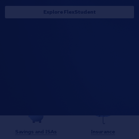
Explore FlexStudent
What are you looking for
today?
Current accounts
Mortgages
Savings and ISAs
Insurance